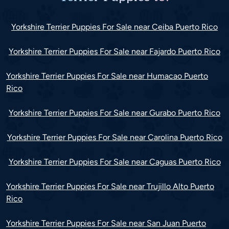
Yorkshire Terrier Puppies For Sale near Ceiba Puerto Rico
Yorkshire Terrier Puppies For Sale near Fajardo Puerto Rico
Yorkshire Terrier Puppies For Sale near Humacao Puerto
Rico
Yorkshire Terrier Puppies For Sale near Gurabo Puerto Rico
Yorkshire Terrier Puppies For Sale near Carolina Puerto Rico
Yorkshire Terrier Puppies For Sale near Caguas Puerto Rico
Yorkshire Terrier Puppies For Sale near Trujillo Alto Puerto
Rico
Yorkshire Terrier Puppies For Sale near San Juan Puerto