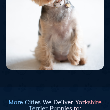
More Cities We Deliver Yorkshire
Terrier Puppies to: