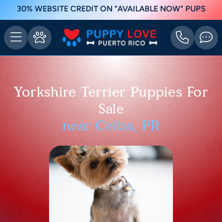
30% WEBSITE CREDIT ON "AVAILABLE NOW" PUPS
Yorkshire Terrier Puppies For
Sale
near Ceiba, PR