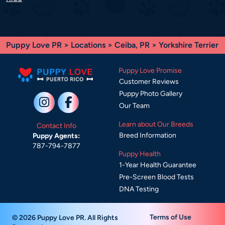
Puppy Love PR
>
Locations
>
Ceiba, PR
> Yorkshire Terrier
Puppy Love Promise
Customer Reviews
Puppy Photo Gallery
Our Team
Learn about Our Breeds
Contact Info
Breed Information
Puppy Agents:
787-794-7877
Puppy Health
1-Year Health Guarantee
Pre-Screen Blood Tests
DNA Testing
Terms of Use
© 2026 Puppy Love PR. All Rights