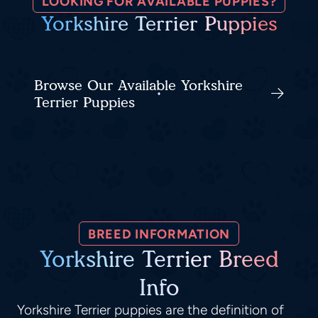
LOOKING FOR AVAILABLE PUPPIES?
Yorkshire Terrier Puppies
Browse Our Available Yorkshire
Terrier Puppies
BREED INFORMATION
Yorkshire Terrier Breed
Info
Yorkshire Terrier puppies are the definition of