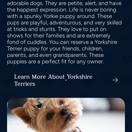
adorable dogs. They are petite, alert, and have
the happiest expression. Life is never boring
with a spunky Yorkie puppy around. These
pups are playful, adventurous, and very skilled
at tricks and stunts. They love to put on
shows for their families and are extremely
fond of cuddles. You can reserve a Yorkshire
Terrier puppy for your friends, children,
parents, and even grandparents. These
puppies are a perfect fit for any owner.
Learn More About Yorkshire
Terriers