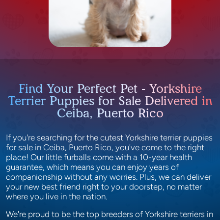
Find Your Perfect Pet - Yorkshire
Terrier Puppies for Sale Delivered in
Ceiba, Puerto Rico
If you're searching for the cutest Yorkshire terrier puppies
for sale in Ceiba, Puerto Rico, you've come to the right
place! Our little furballs come with a 10-year health
guarantee, which means you can enjoy years of
companionship without any worries. Plus, we can deliver
your new best friend right to your doorstep, no matter
where you live in the nation.
We're proud to be the top breeders of Yorkshire terriers in