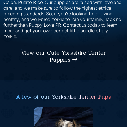
Ceiba, Puerto Rico. Our puppies are raised with love and
care, and we make sure to follow the highest ethical
breeding standards. So, if you're looking for a loving,
healthy, and well-bred Yorkie to join your family, look no
further than Puppy Love PR. Contact us today to learn
more and get your own perfect little bundle of joy
Yorkie.
View our Cute Yorkshire Terrier
Puppies
A few of our Yorkshire Terrier Pups