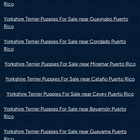
Rico
Yorkshire Terrier Puppies For Sale near Guaynabo Puerto
Rico
Yorkshire Terrier Puppies For Sale near Condado Puerto
Rico
Yorkshire Terrier Puppies For Sale near Miramar Puerto Rico
Yorkshire Terrier Puppies For Sale near Cataño Puerto Rico
Yorkshire Terrier Puppies For Sale near Cayey Puerto Rico
Yorkshire Terrier Puppies For Sale near Bayamón Puerto
Rico
Yorkshire Terrier Puppies For Sale near Guayama Puerto
Rico