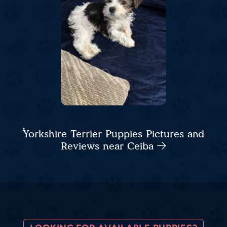
Yorkshire Terrier Puppies Pictures and
Reviews near Ceiba