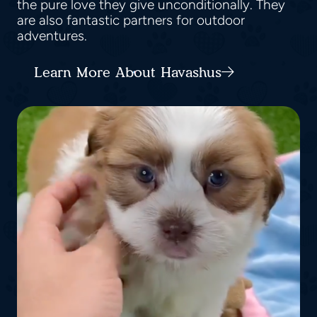
the pure love they give unconditionally. They
are also fantastic partners for outdoor
adventures.
Learn More About Havashus