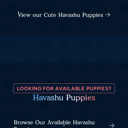
View our Cute Havashu Puppies
LOOKING FOR AVAILABLE PUPPIES?
Havashu Puppies
Browse Our Available Havashu