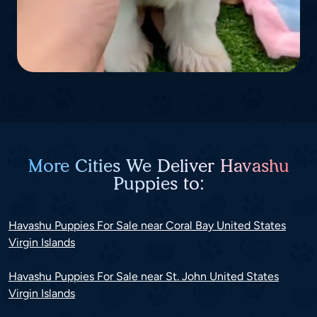
More Cities We Deliver Havashu
Puppies to:
Havashu Puppies For Sale near Coral Bay United States
Virgin Islands
Havashu Puppies For Sale near St. John United States
Virgin Islands