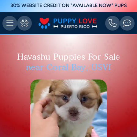
30% WEBSITE CREDIT ON "AVAILABLE NOW" PUPS
Havashu Puppies For Sale
near Coral Bay, USVI