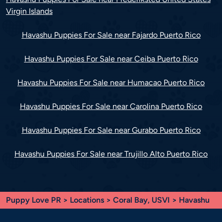
Virgin Islands
Havashu Puppies For Sale near Fajardo Puerto Rico
Havashu Puppies For Sale near Ceiba Puerto Rico
Havashu Puppies For Sale near Humacao Puerto Rico
Havashu Puppies For Sale near Carolina Puerto Rico
Havashu Puppies For Sale near Gurabo Puerto Rico
Havashu Puppies For Sale near Trujillo Alto Puerto Rico
Puppy Love PR
>
Locations
>
Coral Bay, USVI
> Havashu