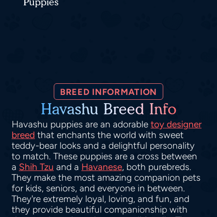
Puppies
BREED INFORMATION
Havashu Breed Info
Havashu puppies are an adorable
toy designer
breed
that enchants the world with sweet
teddy-bear looks and a delightful personality
to match. These puppies are a cross between
a
Shih Tzu
and a
Havanese
, both purebreds.
They make the most amazing companion pets
for kids, seniors, and everyone in between.
They're extremely loyal, loving, and fun, and
they provide beautiful companionship with