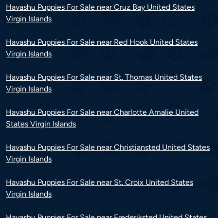
Havashu Puppies For Sale near Cruz Bay United States
Virgin Islands
Havashu Puppies For Sale near Red Hook United States
Virgin Islands
Havashu Puppies For Sale near St. Thomas United States
Virgin Islands
Havashu Puppies For Sale near Charlotte Amalie United
States Virgin Islands
Havashu Puppies For Sale near Christiansted United States
Virgin Islands
Havashu Puppies For Sale near St. Croix United States
Virgin Islands
Havashu Puppies For Sale near Frederiksted United States