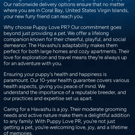
Our nationwide delivery options ensure that no matter
where you are in Coral Bay, United States Virgin Islands,
your new furry friend can reach you.
Why choose Puppy Love PR? Our commitment goes
beyond just providing a pet. We offer a lifelong
companion known for their cheerful, playful, and social
demeanor. The Havashu's adaptability makes them
perfect for both large homes and cozy apartments. Their
love for exploration and travel means they're always up
for an adventure with you.
Ensuring your puppy's health and happiness is
paramount. Our 10-year health guarantee covers various
health aspects, giving you peace of mind. We
understand the importance of a reputable breeder, and
our practices and expertise set us apart.
Caring for a Havashu is a joy. Their moderate grooming
needs and active nature make them a delightful addition
to any family. With Puppy Love PR, you're not just
getting a pet, you're welcoming love, joy, and a lifetime
of memories.