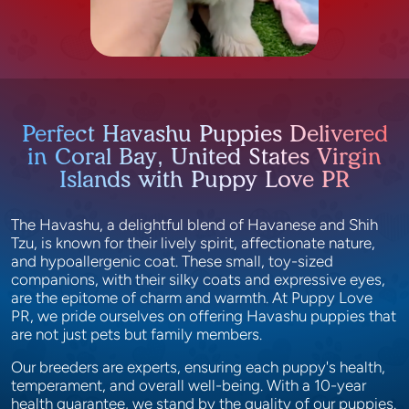
Perfect Havashu Puppies Delivered
in Coral Bay, United States Virgin
Islands with Puppy Love PR
The Havashu, a delightful blend of Havanese and Shih
Tzu, is known for their lively spirit, affectionate nature,
and hypoallergenic coat. These small, toy-sized
companions, with their silky coats and expressive eyes,
are the epitome of charm and warmth. At Puppy Love
PR, we pride ourselves on offering Havashu puppies that
are not just pets but family members.
Our breeders are experts, ensuring each puppy's health,
temperament, and overall well-being. With a 10-year
health guarantee, we stand by the quality of our puppies.