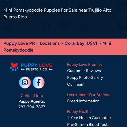
Mini Pomskydoodle Puppies For Sale near Trujillo Alto
Puerto Rico
Puppy Love PR
>
Locations
>
Coral Bay, USVI
> Mini
Pomskydoodle
Puppy Love Promise
Customer Reviews
Puppy Photo Gallery
Our Team
Learn about Our Breeds
Contact Info
Breed Information
Puppy Agents:
787-794-7877
Puppy Health
1-Year Health Guarantee
Pre-Screen Blood Tests