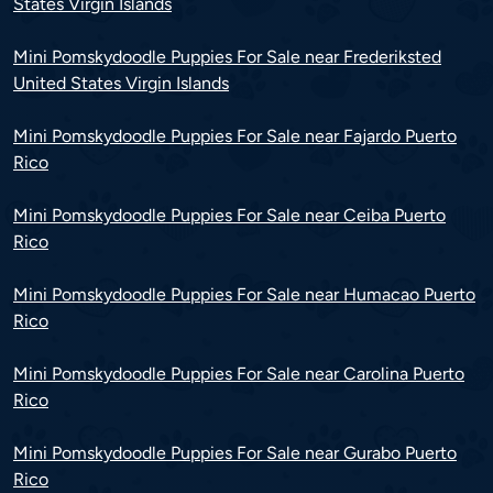
States Virgin Islands
Mini Pomskydoodle Puppies For Sale near Frederiksted
United States Virgin Islands
Mini Pomskydoodle Puppies For Sale near Fajardo Puerto
Rico
Mini Pomskydoodle Puppies For Sale near Ceiba Puerto
Rico
Mini Pomskydoodle Puppies For Sale near Humacao Puerto
Rico
Mini Pomskydoodle Puppies For Sale near Carolina Puerto
Rico
Mini Pomskydoodle Puppies For Sale near Gurabo Puerto
Rico