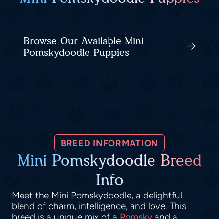
Browse Our Available Mini
Pomskydoodle Puppies
BREED INFORMATION
Mini Pomskydoodle Breed
Info
Meet the Mini Pomskydoodle, a delightful
blend of charm, intelligence, and love. This
breed is a unique mix of a
Pomsky
and a