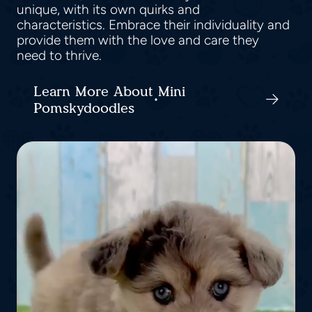
unique, with its own quirks and
characteristics. Embrace their individuality and
provide them with the love and care they
need to thrive.
Learn More About Mini
Pomskydoodles