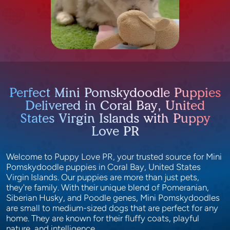
Perfect Mini Pomskydoodle Puppies
Delivered in Coral Bay, United
States Virgin Islands with Puppy
Love PR
Welcome to Puppy Love PR, your trusted source for Mini
Pomskydoodle puppies in Coral Bay, United States
Virgin Islands. Our puppies are more than just pets,
they're family. With their unique blend of Pomeranian,
Siberian Husky, and Poodle genes, Mini Pomskydoodles
are small to medium-sized dogs that are perfect for any
home. They are known for their fluffy coats, playful
nature, and intelligence.