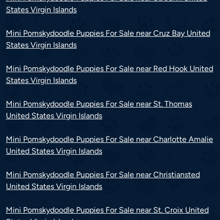
States Virgin Islands
Mini Pomskydoodle Puppies For Sale near Cruz Bay United
States Virgin Islands
Mini Pomskydoodle Puppies For Sale near Red Hook United
States Virgin Islands
Mini Pomskydoodle Puppies For Sale near St. Thomas
United States Virgin Islands
Mini Pomskydoodle Puppies For Sale near Charlotte Amalie
United States Virgin Islands
Mini Pomskydoodle Puppies For Sale near Christiansted
United States Virgin Islands
Mini Pomskydoodle Puppies For Sale near St. Croix United