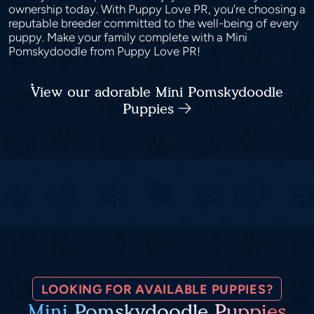
ownership today. With Puppy Love PR, you're choosing a
reputable breeder committed to the well-being of every
puppy. Make your family complete with a Mini
Pomskydoodle from Puppy Love PR!
View our adorable Mini Pomskydoodle
Puppies
LOOKING FOR AVAILABLE PUPPIES?
Mini Pomskydoodle Puppies