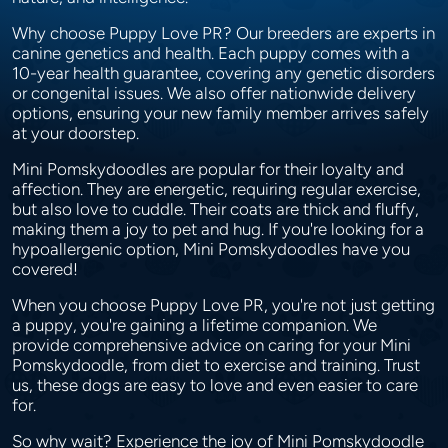
Why choose Puppy Love PR? Our breeders are experts in
canine genetics and health. Each puppy comes with a
10-year health guarantee, covering any genetic disorders
or congenital issues. We also offer nationwide delivery
options, ensuring your new family member arrives safely
at your doorstep.
Mini Pomskydoodles are popular for their loyalty and
affection. They are energetic, requiring regular exercise,
but also love to cuddle. Their coats are thick and fluffy,
making them a joy to pet and hug. If you're looking for a
hypoallergenic option, Mini Pomskydoodles have you
covered!
When you choose Puppy Love PR, you're not just getting
a puppy, you're gaining a lifetime companion. We
provide comprehensive advice on caring for your Mini
Pomskydoodle, from diet to exercise and training. Trust
us, these dogs are easy to love and even easier to care
for.
So why wait? Experience the joy of Mini Pomskydoodle