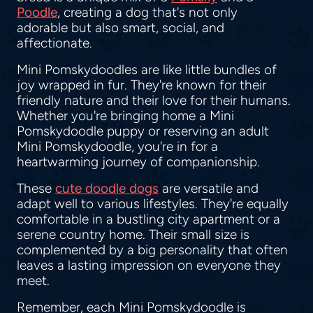
Poodle
, creating a dog that's not only
adorable but also smart, social, and
affectionate.
Mini Pomskydoodles are like little bundles of
joy wrapped in fur. They're known for their
friendly nature and their love for their humans.
Whether you're bringing home a Mini
Pomskydoodle puppy or reserving an adult
Mini Pomskydoodle, you're in for a
heartwarming journey of companionship.
These
cute doodle dogs
are versatile and
adapt well to various lifestyles. They're equally
comfortable in a bustling city apartment or a
serene country home. Their small size is
complemented by a big personality that often
leaves a lasting impression on everyone they
meet.
Remember, each Mini Pomskydoodle is