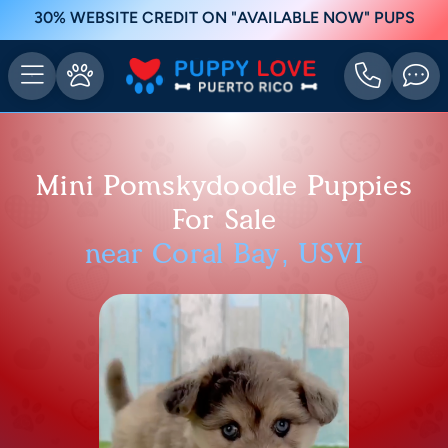
30% WEBSITE CREDIT ON "AVAILABLE NOW" PUPS
Mini Pomskydoodle Puppies
For Sale
near Coral Bay, USVI