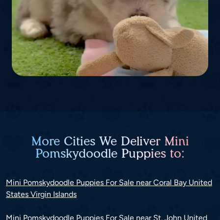
More Cities We Deliver Mini
Pomskydoodle Puppies to:
Mini Pomskydoodle Puppies For Sale near Coral Bay United
States Virgin Islands
Mini Pomskydoodle Puppies For Sale near St. John United