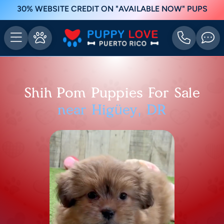
30% WEBSITE CREDIT ON "AVAILABLE NOW" PUPS
Shih Pom Puppies For Sale
near Higüey, DR