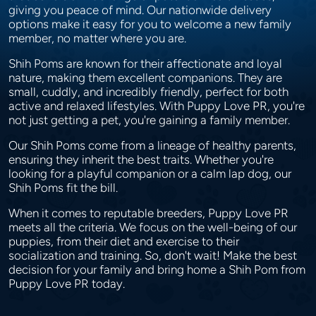
giving you peace of mind. Our nationwide delivery
options make it easy for you to welcome a new family
member, no matter where you are.
Shih Poms are known for their affectionate and loyal
nature, making them excellent companions. They are
small, cuddly, and incredibly friendly, perfect for both
active and relaxed lifestyles. With Puppy Love PR, you're
not just getting a pet, you're gaining a family member.
Our Shih Poms come from a lineage of healthy parents,
ensuring they inherit the best traits. Whether you're
looking for a playful companion or a calm lap dog, our
Shih Poms fit the bill.
When it comes to reputable breeders, Puppy Love PR
meets all the criteria. We focus on the well-being of our
puppies, from their diet and exercise to their
socialization and training. So, don't wait! Make the best
decision for your family and bring home a Shih Pom from
Puppy Love PR today.