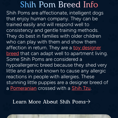
Shih Pom Breed Info
Shih Poms are affectionate, intelligent dogs
that enjoy human company. They can be
trained easily and will respond well to
consistency and gentle training methods.
They do best in families with older children
who can play with them and show them
affection in return. They are a
toy designer
breed
that can adapt well to apartment living.
Some Shih Poms are considered a
hypoallergenic breed because they shed very
little and are not known to cause any allergic
reactions in people with allergies. These
stunning little puppies are a designer breed of
a
Pomeranian
crossed with a
Shih Tzu
.
Learn More About Shih Poms