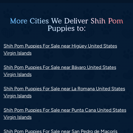
More Cities We Deliver Shih Pom
Puppies to:
Shih Pom Puppies For Sale near Higüey United States
Virgin Islands
Shih Pom Puppies For Sale near Bávaro United States
Virgin Islands
Shih Pom Puppies For Sale near La Romana United States
Virgin Islands
Shih Pom Puppies For Sale near Punta Cana United States
Virgin Islands
Shih Pom Puppies For Sale near San Pedro de Macorís