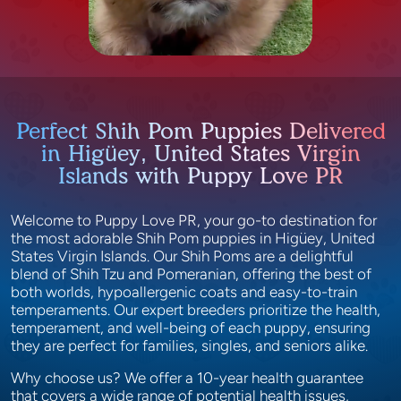
Perfect Shih Pom Puppies Delivered
in Higüey, United States Virgin
Islands with Puppy Love PR
Welcome to Puppy Love PR, your go-to destination for
the most adorable Shih Pom puppies in Higüey, United
States Virgin Islands. Our Shih Poms are a delightful
blend of Shih Tzu and Pomeranian, offering the best of
both worlds, hypoallergenic coats and easy-to-train
temperaments. Our expert breeders prioritize the health,
temperament, and well-being of each puppy, ensuring
they are perfect for families, singles, and seniors alike.
Why choose us? We offer a 10-year health guarantee
that covers a wide range of potential health issues,