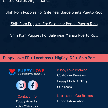
United States Virgin Islands
Shih Pom Puppies For Sale near Barceloneta Puerto Rico
Shih Pom Puppies For Sale near Ponce Puerto Rico
Shih Pom Puppies For Sale near Manatí Puerto Rico
Puppy Love PR
>
Locations
>
Higüey, DR
> Shih Pom
Puppy Love Promise
Customer Reviews
Puppy Photo Gallery
Our Team
Learn about Our Breeds
Contact Info
Breed Information
Puppy Agents:
787-794-7877