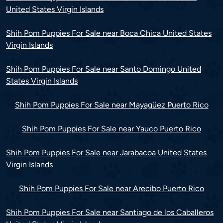
United States Virgin Islands
Shih Pom Puppies For Sale near Boca Chica United States
Virgin Islands
Shih Pom Puppies For Sale near Santo Domingo United
States Virgin Islands
Shih Pom Puppies For Sale near Mayagüez Puerto Rico
Shih Pom Puppies For Sale near Yauco Puerto Rico
Shih Pom Puppies For Sale near Jarabacoa United States
Virgin Islands
Shih Pom Puppies For Sale near Arecibo Puerto Rico
Shih Pom Puppies For Sale near Santiago de los Caballeros