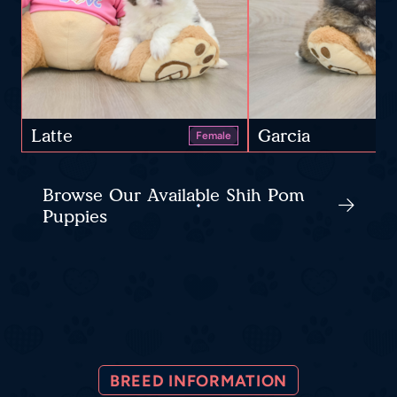
Latte
Garcia
Female
Browse Our Available Shih Pom
Puppies
BREED INFORMATION