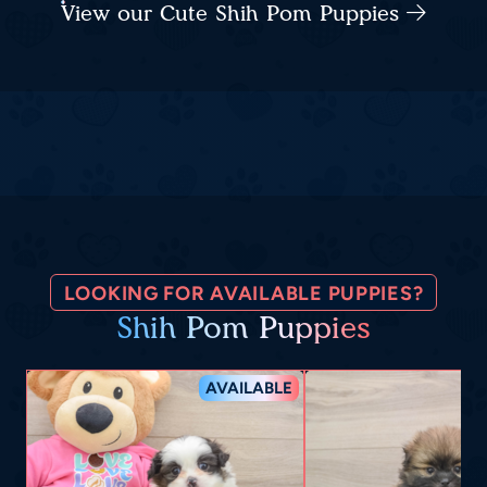
View our Cute Shih Pom Puppies
LOOKING FOR AVAILABLE PUPPIES?
Shih Pom Puppies
AVAILABLE