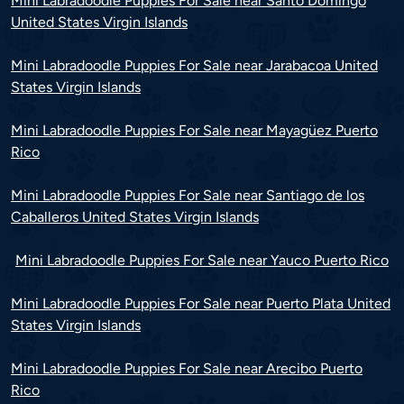
Mini Labradoodle Puppies For Sale near Santo Domingo
United States Virgin Islands
Mini Labradoodle Puppies For Sale near Jarabacoa United
States Virgin Islands
Mini Labradoodle Puppies For Sale near Mayagüez Puerto
Rico
Mini Labradoodle Puppies For Sale near Santiago de los
Caballeros United States Virgin Islands
Mini Labradoodle Puppies For Sale near Yauco Puerto Rico
Mini Labradoodle Puppies For Sale near Puerto Plata United
States Virgin Islands
Mini Labradoodle Puppies For Sale near Arecibo Puerto
Rico