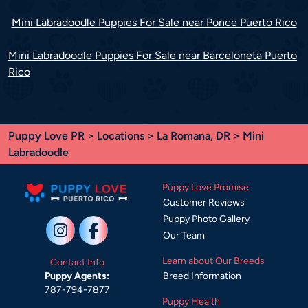
Mini Labradoodle Puppies For Sale near Ponce Puerto Rico
Mini Labradoodle Puppies For Sale near Barceloneta Puerto
Rico
Puppy Love PR
>
Locations
>
La Romana, DR
> Mini
Labradoodle
Puppy Love Promise
Customer Reviews
Puppy Photo Gallery
Our Team
Learn about Our Breeds
Contact Info
Breed Information
Puppy Agents:
787-794-7877
Puppy Health