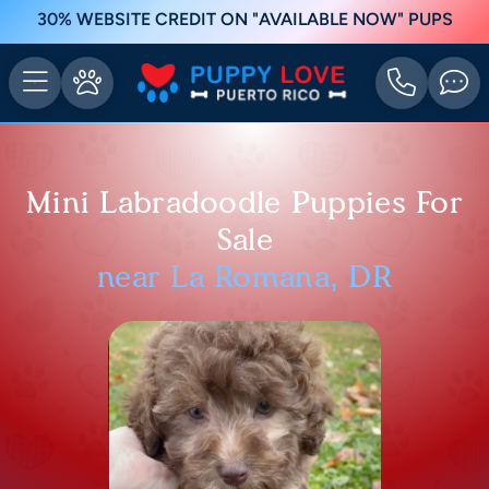
30% WEBSITE CREDIT ON "AVAILABLE NOW" PUPS
Mini Labradoodle Puppies For
Sale
near La Romana, DR