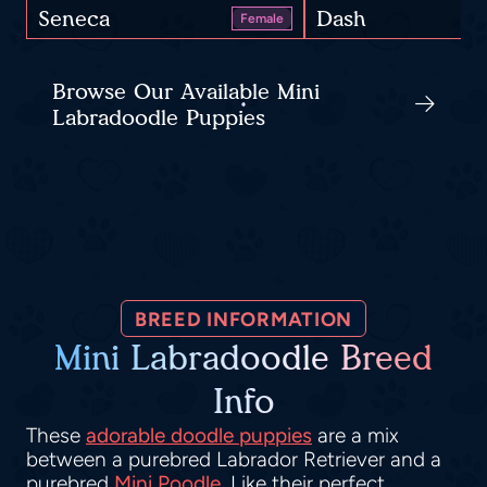
Seneca
Dash
Female
Browse Our Available Mini
Labradoodle Puppies
BREED INFORMATION
Mini Labradoodle Breed
Info
These
adorable doodle puppies
are a mix
between a purebred Labrador Retriever and a
purebred
Mini Poodle
. Like their perfect