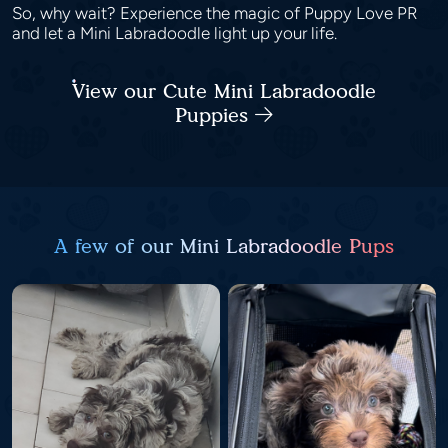
So, why wait? Experience the magic of Puppy Love PR
and let a Mini Labradoodle light up your life.
View our Cute Mini Labradoodle
Puppies
A few of our Mini Labradoodle Pups