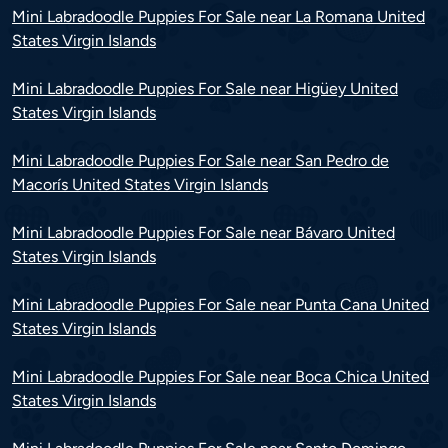
Mini Labradoodle Puppies For Sale near La Romana United
States Virgin Islands
Mini Labradoodle Puppies For Sale near Higüey United
States Virgin Islands
Mini Labradoodle Puppies For Sale near San Pedro de
Macorís United States Virgin Islands
Mini Labradoodle Puppies For Sale near Bávaro United
States Virgin Islands
Mini Labradoodle Puppies For Sale near Punta Cana United
States Virgin Islands
Mini Labradoodle Puppies For Sale near Boca Chica United
States Virgin Islands