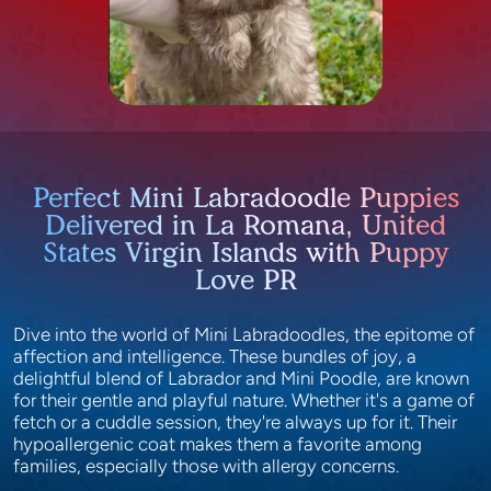
Perfect Mini Labradoodle Puppies
Delivered in La Romana, United
States Virgin Islands with Puppy
Love PR
Dive into the world of Mini Labradoodles, the epitome of
affection and intelligence. These bundles of joy, a
delightful blend of Labrador and Mini Poodle, are known
for their gentle and playful nature. Whether it's a game of
fetch or a cuddle session, they're always up for it. Their
hypoallergenic coat makes them a favorite among
families, especially those with allergy concerns.