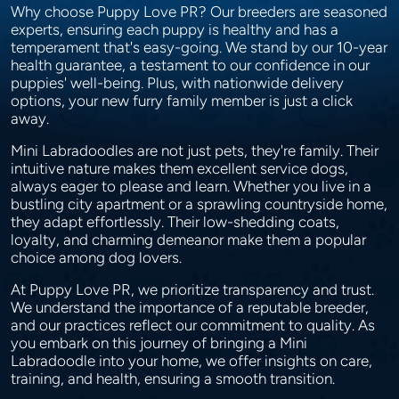
Why choose Puppy Love PR? Our breeders are seasoned
experts, ensuring each puppy is healthy and has a
temperament that's easy-going. We stand by our 10-year
health guarantee, a testament to our confidence in our
puppies' well-being. Plus, with nationwide delivery
options, your new furry family member is just a click
away.
Mini Labradoodles are not just pets, they're family. Their
intuitive nature makes them excellent service dogs,
always eager to please and learn. Whether you live in a
bustling city apartment or a sprawling countryside home,
they adapt effortlessly. Their low-shedding coats,
loyalty, and charming demeanor make them a popular
choice among dog lovers.
At Puppy Love PR, we prioritize transparency and trust.
We understand the importance of a reputable breeder,
and our practices reflect our commitment to quality. As
you embark on this journey of bringing a Mini
Labradoodle into your home, we offer insights on care,
training, and health, ensuring a smooth transition.