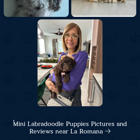
Mini Labradoodle Puppies Pictures and
Reviews near La Romana