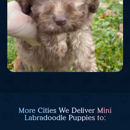
More Cities We Deliver Mini
Labradoodle Puppies to: