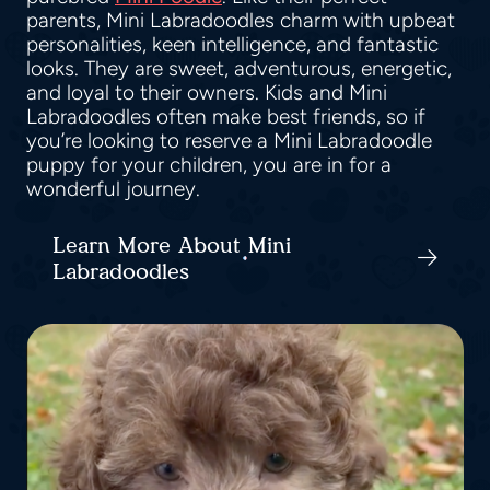
parents, Mini Labradoodles charm with upbeat
personalities, keen intelligence, and fantastic
looks. They are sweet, adventurous, energetic,
and loyal to their owners. Kids and Mini
Labradoodles often make best friends, so if
you’re looking to reserve a Mini Labradoodle
puppy for your children, you are in for a
wonderful journey.
Learn More About Mini
Labradoodles