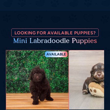
LOOKING FOR AVAILABLE PUPPIES?
Mini Labradoodle Puppies
AVAILABLE