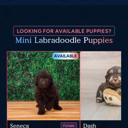
LOOKING FOR AVAILABLE PUPPIES?
Mini Labradoodle Puppies
AVAILABLE
Seneca
Dash
Female