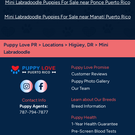
Mini Labradoodle Puppies For Sale near Ponce Puerto Rico
Mini Labradoodle Puppies For Sale near Manatí Puerto Rico
Puppy Love PR
>
Locations
>
Higüey, DR
> Mini
Labradoodle
Puppy Love Promise
Customer Reviews
Puppy Photo Gallery
Our Team
Learn about Our Breeds
Contact Info
Breed Information
Puppy Agents:
787-794-7877
Puppy Health
1-Year Health Guarantee
Pre-Screen Blood Tests