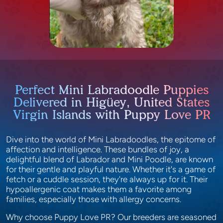
Perfect Mini Labradoodle Puppies
Delivered in Higüey, United States
Virgin Islands with Puppy Love PR
Dive into the world of Mini Labradoodles, the epitome of
affection and intelligence. These bundles of joy, a
delightful blend of Labrador and Mini Poodle, are known
for their gentle and playful nature. Whether it's a game of
fetch or a cuddle session, they're always up for it. Their
hypoallergenic coat makes them a favorite among
families, especially those with allergy concerns.
Why choose Puppy Love PR? Our breeders are seasoned