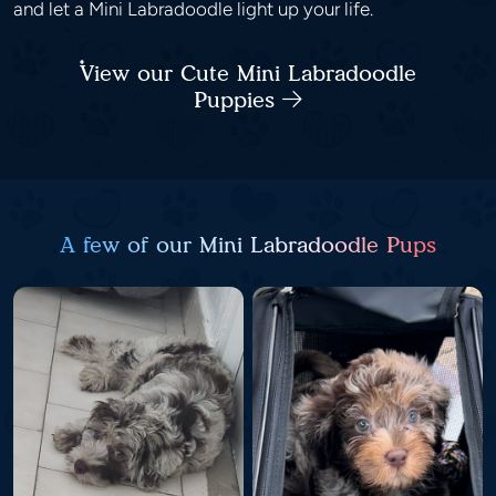
and let a Mini Labradoodle light up your life.
View our Cute Mini Labradoodle
Puppies
A few of our Mini Labradoodle Pups