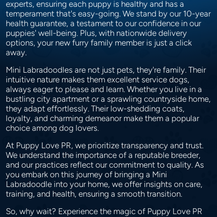
experts, ensuring each puppy is healthy and has a
temperament that's easy-going. We stand by our 10-year
health guarantee, a testament to our confidence in our
puppies' well-being. Plus, with nationwide delivery
options, your new furry family member is just a click
away.
Mini Labradoodles are not just pets, they're family. Their
intuitive nature makes them excellent service dogs,
always eager to please and learn. Whether you live in a
bustling city apartment or a sprawling countryside home,
they adapt effortlessly. Their low-shedding coats,
loyalty, and charming demeanor make them a popular
choice among dog lovers.
At Puppy Love PR, we prioritize transparency and trust.
We understand the importance of a reputable breeder,
and our practices reflect our commitment to quality. As
you embark on this journey of bringing a Mini
Labradoodle into your home, we offer insights on care,
training, and health, ensuring a smooth transition.
So, why wait? Experience the magic of Puppy Love PR