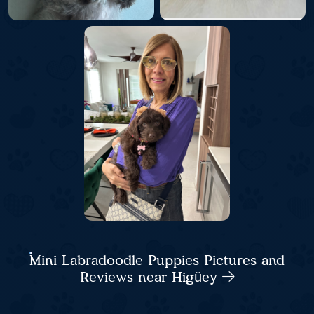
Mini Labradoodle Puppies Pictures and
Reviews near Higüey