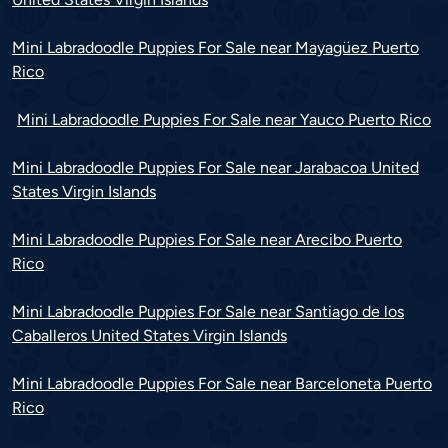
Mini Labradoodle Puppies For Sale near Mayagüez Puerto
Rico
Mini Labradoodle Puppies For Sale near Yauco Puerto Rico
Mini Labradoodle Puppies For Sale near Jarabacoa United
States Virgin Islands
Mini Labradoodle Puppies For Sale near Arecibo Puerto
Rico
Mini Labradoodle Puppies For Sale near Santiago de los
Caballeros United States Virgin Islands
Mini Labradoodle Puppies For Sale near Barceloneta Puerto
Rico