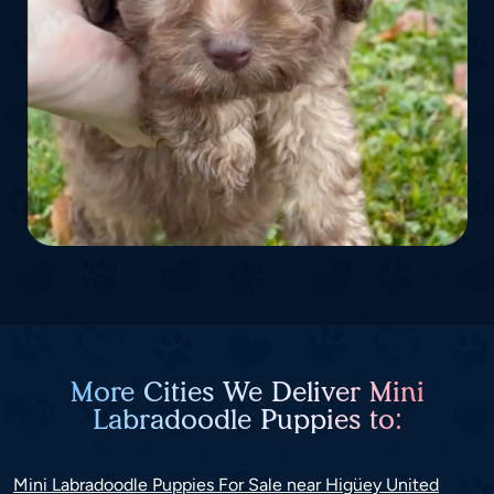
More Cities We Deliver Mini
Labradoodle Puppies to:
Mini Labradoodle Puppies For Sale near Higüey United