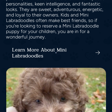
personalities, keen intelligence, and fantastic
looks. They are sweet, adventurous, energetic,
and loyal to their owners. Kids and Mini
Labradoodles often make best friends, so if
you’re looking to reserve a Mini Labradoodle
puppy for your children, you are in for a
wonderful journey.
Learn More About Mini
Labradoodles