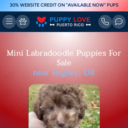
30% WEBSITE CREDIT ON "AVAILABLE NOW" PUPS
Mini Labradoodle Puppies For
Sale
near Higüey, DR