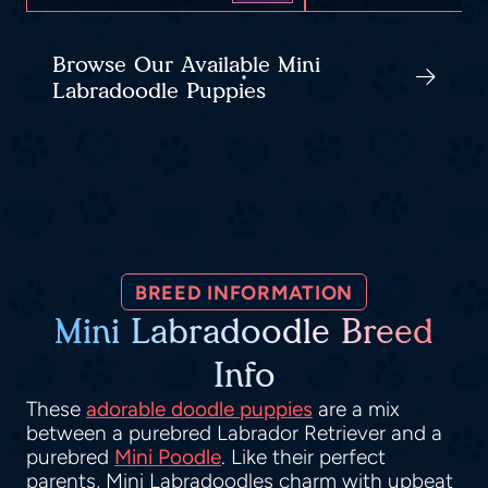
Browse Our Available Mini
Labradoodle Puppies
BREED INFORMATION
Mini Labradoodle Breed
Info
These
adorable doodle puppies
are a mix
between a purebred Labrador Retriever and a
purebred
Mini Poodle
. Like their perfect
parents, Mini Labradoodles charm with upbeat