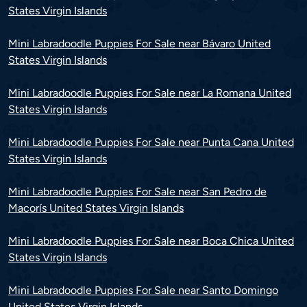
States Virgin Islands
Mini Labradoodle Puppies For Sale near Bávaro United
States Virgin Islands
Mini Labradoodle Puppies For Sale near La Romana United
States Virgin Islands
Mini Labradoodle Puppies For Sale near Punta Cana United
States Virgin Islands
Mini Labradoodle Puppies For Sale near San Pedro de
Macorís United States Virgin Islands
Mini Labradoodle Puppies For Sale near Boca Chica United
States Virgin Islands
Mini Labradoodle Puppies For Sale near Santo Domingo
United States Virgin Islands