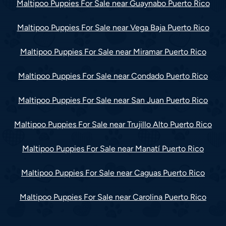
Maltipoo Puppies For Sale near Guaynabo Puerto Rico
Maltipoo Puppies For Sale near Vega Baja Puerto Rico
Maltipoo Puppies For Sale near Miramar Puerto Rico
Maltipoo Puppies For Sale near Condado Puerto Rico
Maltipoo Puppies For Sale near San Juan Puerto Rico
Maltipoo Puppies For Sale near Trujillo Alto Puerto Rico
Maltipoo Puppies For Sale near Manatí Puerto Rico
Maltipoo Puppies For Sale near Caguas Puerto Rico
Maltipoo Puppies For Sale near Carolina Puerto Rico