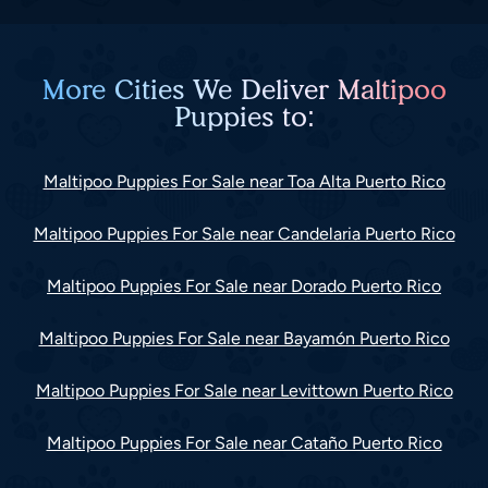
More Cities We Deliver Maltipoo
Puppies to:
Maltipoo Puppies For Sale near Toa Alta Puerto Rico
Maltipoo Puppies For Sale near Candelaria Puerto Rico
Maltipoo Puppies For Sale near Dorado Puerto Rico
Maltipoo Puppies For Sale near Bayamón Puerto Rico
Maltipoo Puppies For Sale near Levittown Puerto Rico
Maltipoo Puppies For Sale near Cataño Puerto Rico