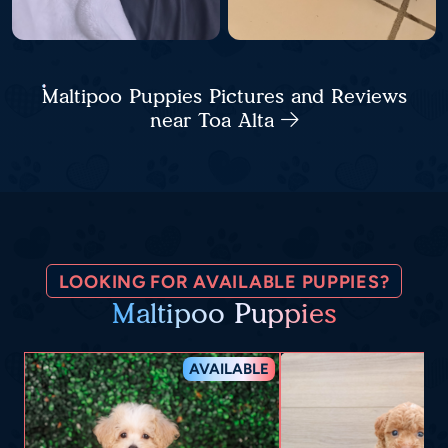
Maltipoo Puppies Pictures and Reviews
near Toa Alta
LOOKING FOR AVAILABLE PUPPIES?
Maltipoo Puppies
AVAILABLE