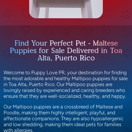
Find Your Perfect Pet - Maltese
Puppies for Sale Delivered in Toa
Alta, Puerto Rico
Welcome to Puppy Love PR, your destination for finding
the most adorable and healthy Maltipoo puppies for sale
in Toa Alta, Puerto Rico. Our Maltipoo puppies are
lovingly raised by experienced and caring breeders who
ensure that they are well-socialized, healthy, and happy.
Our Maltipoo puppies are a crossbreed of Maltese and
Poodle, making them highly intelligent, playful, and
affectionate companions. They are also hypoallergenic
and low shedding, making them ideal pets for families
with allergies.