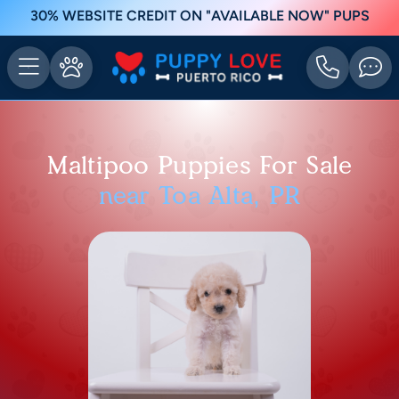
30% WEBSITE CREDIT ON "AVAILABLE NOW" PUPS
Maltipoo Puppies For Sale
near Toa Alta, PR