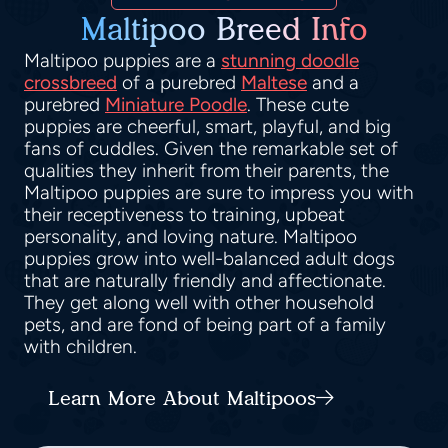
Maltipoo Breed Info
Maltipoo puppies are a
stunning doodle
crossbreed
of a purebred
Maltese
and a
purebred
Miniature Poodle
. These cute
puppies are cheerful, smart, playful, and big
fans of cuddles. Given the remarkable set of
qualities they inherit from their parents, the
Maltipoo puppies are sure to impress you with
their receptiveness to training, upbeat
personality, and loving nature. Maltipoo
puppies grow into well-balanced adult dogs
that are naturally friendly and affectionate.
They get along well with other household
pets, and are fond of being part of a family
with children.
Learn More About Maltipoos