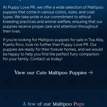
At Puppy Love PR, we offer a wide selection of Maltipoo
puppies that come in various colors, sizes, and coat
types. We take pride in our commitment to ethical
breeding practices and animal welfare, ensuring that our
puppies receive proper care and attention throughout
their lives.
If you're looking for Maltipoo puppies for sale in Toa Alta,
Puerto Rico, look no further than Puppy Love PR. Our
puppies are ready for their forever homes, and we would
be happy to help you find the perfect furry companion
for your family. Contact us today!
View our Cute Maltipoo Puppies
A few of our Maltipoo Pups