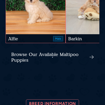
Alfie
Barkin
Male
Browse Our Available Maltipoo
Puppies
BREED INFORMATION