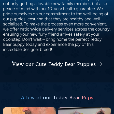
not only getting a lovable new family member, but also
peace of mind with our 10-year health guarantee. We
pride ourselves on our commitment to the well-being of
our puppies, ensuring that they are healthy and well-
socialized. To make the process even more convenient,
we offer nationwide delivery services across the country,
ensuring your new furry friend arrives safely at your
doorstep. Don't wait – bring home the perfect Teddy
Bear puppy today and experience the joy of this
incredible designer breed!
View our Cute Teddy Bear Puppies
A few of our Teddy Bear Pups