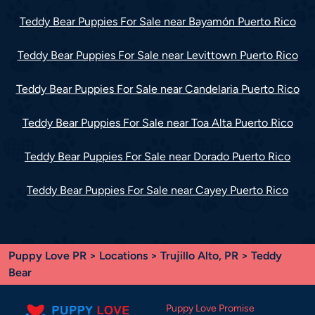
Teddy Bear Puppies For Sale near Bayamón Puerto Rico
Teddy Bear Puppies For Sale near Levittown Puerto Rico
Teddy Bear Puppies For Sale near Candelaria Puerto Rico
Teddy Bear Puppies For Sale near Toa Alta Puerto Rico
Teddy Bear Puppies For Sale near Dorado Puerto Rico
Teddy Bear Puppies For Sale near Cayey Puerto Rico
Puppy Love PR
>
Locations
>
Trujillo Alto, PR
> Teddy
Bear
Puppy Love Promise