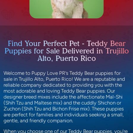
Find Your Perfect Pet - Teddy Bear
Puppies for Sale Delivered in Trujillo
Alto, Puerto Rico
Welcome to Puppy Love PR’s Teddy Bear puppies for
sale in Trujillo Alto, Puerto Rico! We are a reputable and
reliable company dedicated to providing you with the
most adorable and loving Teddy Bear puppies. Our
designer breed mixes include the affectionate Mal-Shi
(Shih Tzu and Maltese mix) and the cuddly Shichon or
Zuchon (Shih Tzu and Bichon Frise mix). These puppies
are perfect for families and individuals seeking a small,
gentle, and friendly companion.
When you choose one of our Teddy Bear puppies, you're