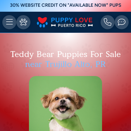
30% WEBSITE CREDIT ON "AVAILABLE NOW" PUPS
Teddy Bear Puppies For Sale
near Trujillo Alto, PR