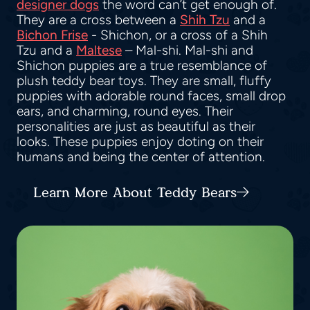
designer dogs
the word can’t get enough of.
They are a cross between a
Shih Tzu
and a
Bichon Frise
- Shichon, or a cross of a Shih
Tzu and a
Maltese
– Mal-shi. Mal-shi and
Shichon puppies are a true resemblance of
plush teddy bear toys. They are small, fluffy
puppies with adorable round faces, small drop
ears, and charming, round eyes. Their
personalities are just as beautiful as their
looks. These puppies enjoy doting on their
humans and being the center of attention.
Learn More About Teddy Bears