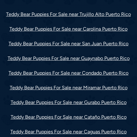
Teddy Bear Puppies For Sale near Trujillo Alto Puerto Rico
Teddy Bear Puppies For Sale near Carolina Puerto Rico
Teddy Bear Puppies For Sale near San Juan Puerto Rico
Teddy Bear Puppies For Sale near Guaynabo Puerto Rico
Teddy Bear Puppies For Sale near Condado Puerto Rico
Teddy Bear Puppies For Sale near Miramar Puerto Rico
Teddy Bear Puppies For Sale near Gurabo Puerto Rico
Teddy Bear Puppies For Sale near Cataño Puerto Rico
Teddy Bear Puppies For Sale near Caguas Puerto Rico