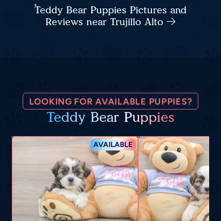
Teddy Bear Puppies Pictures and
Reviews near Trujillo Alto
LOOKING FOR AVAILABLE PUPPIES?
Teddy Bear Puppies
AVAILABLE