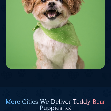
More Cities We Deliver Teddy Bear
Puppies to: