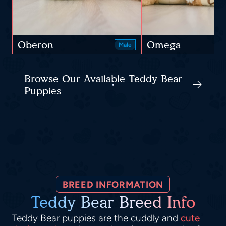
Oberon
Omega
Male
Browse Our Available Teddy Bear
Puppies
BREED INFORMATION
Teddy Bear Breed Info
Teddy Bear puppies are the cuddly and
cute