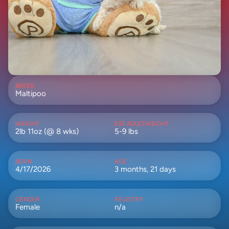
BREED
Maltipoo
WEIGHT
EST ADULTWEIGHT
2lb 11oz (@ 8 wks)
5-9 lbs
BORN
AGE
4/17/2026
3 months, 21 days
GENDER
REGISTRY
Female
n/a