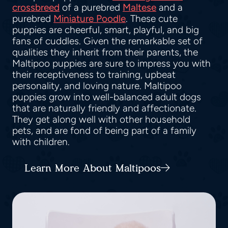
crossbreed
of a purebred
Maltese
and a
purebred
Miniature Poodle
. These cute
puppies are cheerful, smart, playful, and big
fans of cuddles. Given the remarkable set of
qualities they inherit from their parents, the
Maltipoo puppies are sure to impress you with
their receptiveness to training, upbeat
personality, and loving nature. Maltipoo
puppies grow into well-balanced adult dogs
that are naturally friendly and affectionate.
They get along well with other household
pets, and are fond of being part of a family
with children.
Learn More About Maltipoos