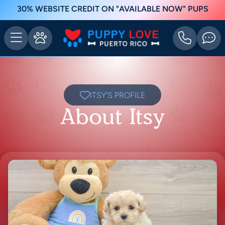
30% WEBSITE CREDIT ON "AVAILABLE NOW" PUPS
ITSY'S PROFILE
About Itsy