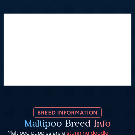
BREED INFORMATION
Maltipoo Breed Info
Maltipoo puppies are a
stunning doodle