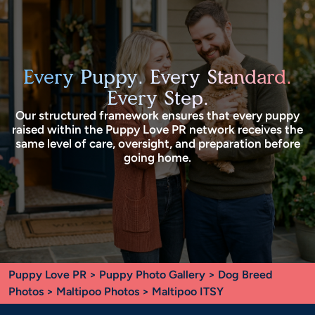
Every Puppy. Every Standard.
Every Step.
Our structured framework ensures that every puppy
raised within the Puppy Love PR network receives the
same level of care, oversight, and preparation before
going home.
Puppy Love PR
>
Puppy Photo Gallery
>
Dog Breed
Photos
>
Maltipoo Photos
> Maltipoo ITSY