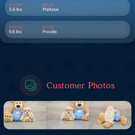
WEIGHT
BREED
5.6 lbs
Maltese
WEIGHT
BREED
6.6 lbs
Poodle
Customer Photos