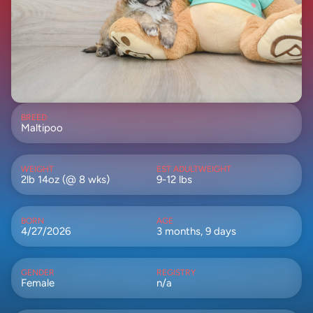
BREED
Maltipoo
WEIGHT
EST ADULTWEIGHT
2lb 14oz (@ 8 wks)
9-12 lbs
BORN
AGE
4/27/2026
3 months, 9 days
GENDER
REGISTRY
Female
n/a