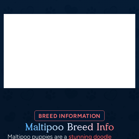
BREED INFORMATION
Maltipoo Breed Info
Maltipoo puppies are a
stunning doodle