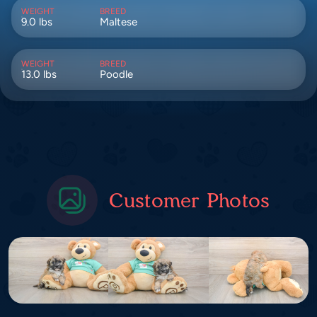
WEIGHT
BREED
9.0 lbs
Maltese
WEIGHT
BREED
13.0 lbs
Poodle
Customer Photos