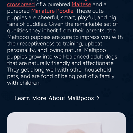
crossbreed
of a purebred
Maltese
and a
purebred
Miniature Poodle
. These cute
puppies are cheerful, smart, playful, and big
fans of cuddles. Given the remarkable set of
qualities they inherit from their parents, the
Maltipoo puppies are sure to impress you with
their receptiveness to training, upbeat
personality, and loving nature. Maltipoo
puppies grow into well-balanced adult dogs
that are naturally friendly and affectionate.
They get along well with other household
pets, and are fond of being part of a family
with children.
Learn More About Maltipoos