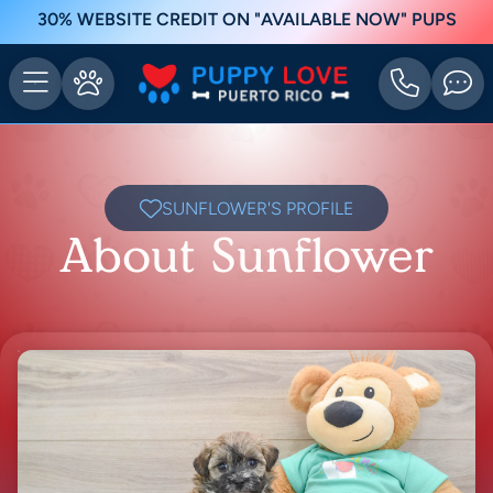
30% WEBSITE CREDIT ON "AVAILABLE NOW" PUPS
SUNFLOWER'S PROFILE
About Sunflower