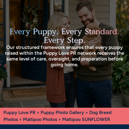
Every Puppy. Every Standard.
Every Step.
Our structured framework ensures that every puppy
raised within the Puppy Love PR network receives the
same level of care, oversight, and preparation before
going home.
Puppy Love PR
>
Puppy Photo Gallery
>
Dog Breed
Photos
>
Maltipoo Photos
> Maltipoo SUNFLOWER