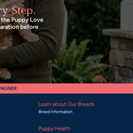
y Step.
n the Puppy Love
paration before
 WAGNER
Learn about Our Breeds
Breed Information
Puppy Health