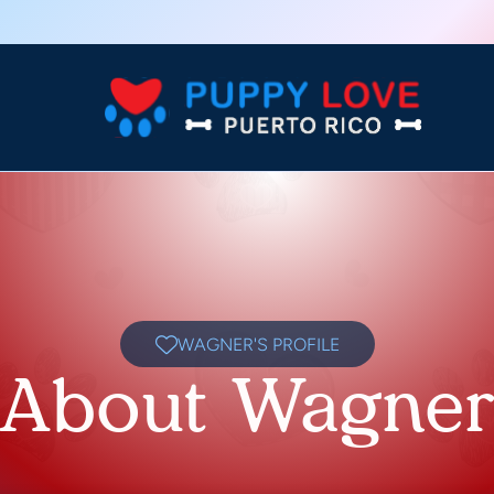
WAGNER'S PROFILE
About Wagne