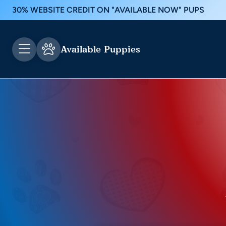
30% WEBSITE CREDIT ON "AVAILABLE NOW" PUPS
Available Puppies