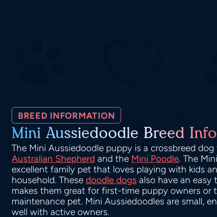
BREED INFORMATION
Mini Aussiedoodle Breed Info
The Mini Aussiedoodle puppy is a crossbreed dog t
Australian Shepherd
and the
Mini Poodle
. The Min
excellent family pet that loves playing with kids a
household. These
doodle dogs
also have an easy
makes them great for first-time puppy owners or t
maintenance pet. Mini Aussiedoodles are small, en
well with active owners.