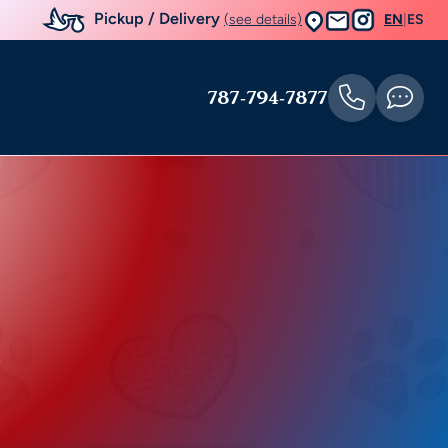
Pickup / Delivery
(see details)
EN
|
ES
787-794-7877
r