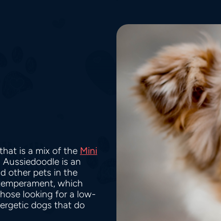
hat is a mix of the
Mini
i Aussiedoodle is an
nd other pets in the
 temperament, which
hose looking for a low-
ergetic dogs that do