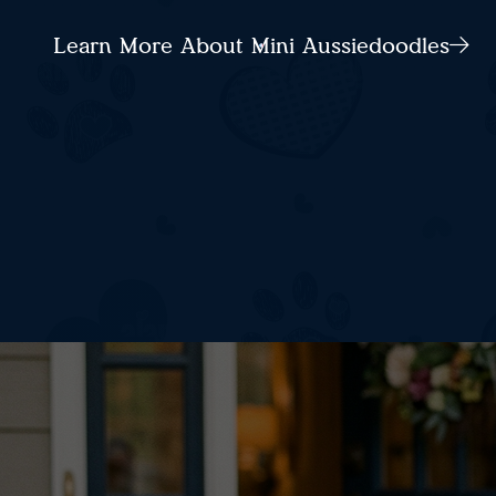
Learn More About Mini Aussiedoodles