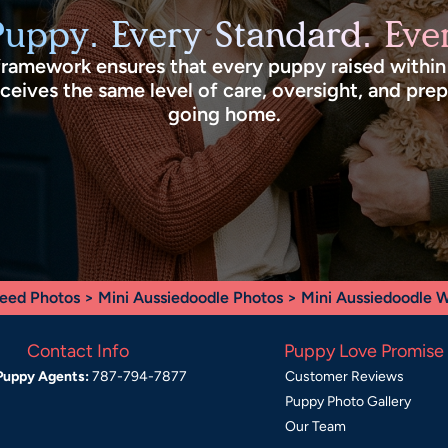
Puppy. Every Standard. Ever
framework ensures that every puppy raised withi
eives the same level of care, oversight, and pre
going home.
eed Photos
>
Mini Aussiedoodle Photos
> Mini Aussiedoodle
Contact Info
Puppy Love Promise
Puppy Agents:
787-794-7877
Customer Reviews
Puppy Photo Gallery
Our Team