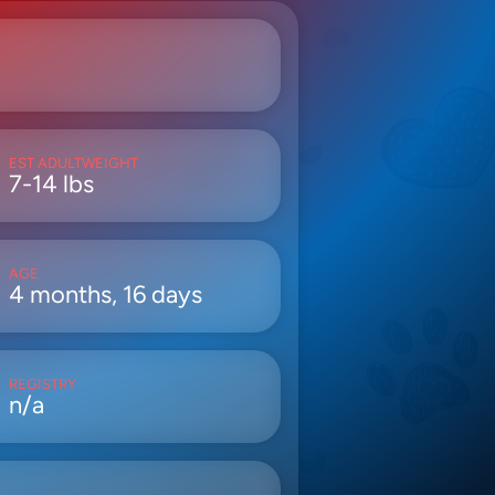
EST ADULTWEIGHT
7-14 lbs
AGE
4 months, 16 days
REGISTRY
n/a