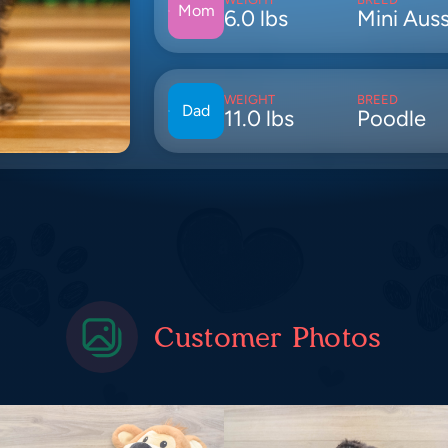
Mom
6.0 lbs
Mini Auss
WEIGHT
BREED
Dad
11.0 lbs
Poodle
Customer Photos