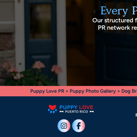
Every 
Our structured 
PR network rec
Puppy Love PR
>
Puppy Photo Gallery
>
Dog Br