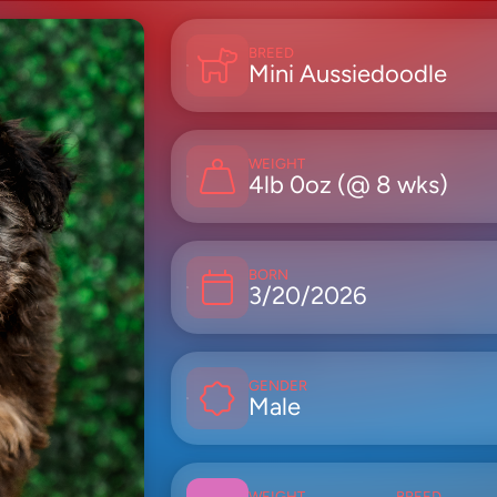
BREED
Mini Aussiedoodle
WEIGHT
4lb 0oz (@ 8 wks)
BORN
3/20/2026
GENDER
Male
WEIGHT
BREED