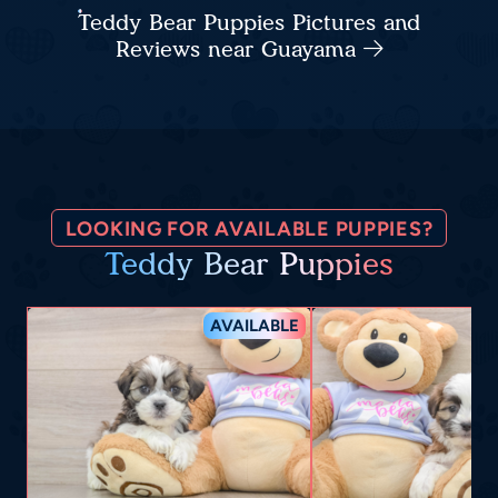
Teddy Bear Puppies Pictures and
Reviews near Guayama
LOOKING FOR AVAILABLE PUPPIES?
Teddy Bear Puppies
AVAILABLE