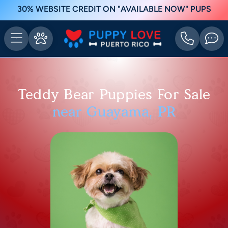
30% WEBSITE CREDIT ON "AVAILABLE NOW" PUPS
Teddy Bear Puppies For Sale
near Guayama, PR