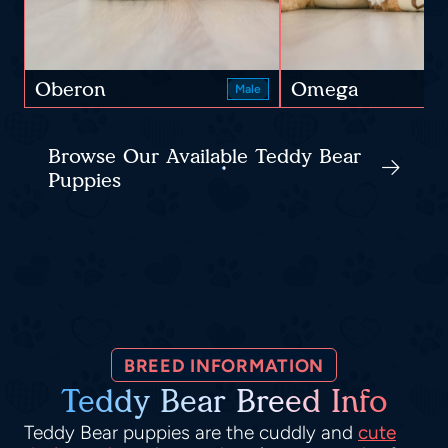
Oberon
Omega
Male
Browse Our Available Teddy Bear
Puppies
BREED INFORMATION
Teddy Bear Breed Info
Teddy Bear puppies are the cuddly and
cute