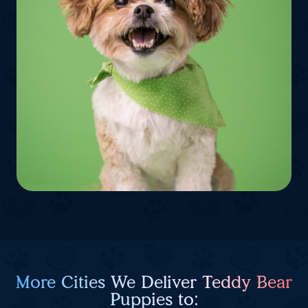
More Cities We Deliver Teddy Bear
Puppies to: