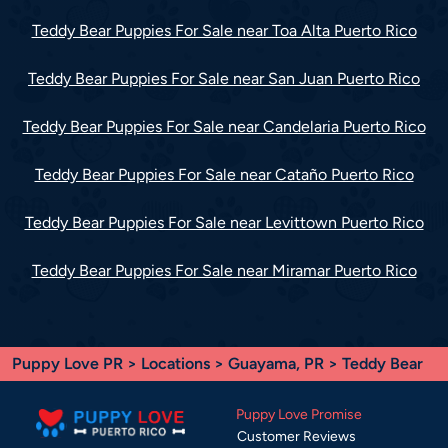
Teddy Bear Puppies For Sale near Toa Alta Puerto Rico
Teddy Bear Puppies For Sale near San Juan Puerto Rico
Teddy Bear Puppies For Sale near Candelaria Puerto Rico
Teddy Bear Puppies For Sale near Cataño Puerto Rico
Teddy Bear Puppies For Sale near Levittown Puerto Rico
Teddy Bear Puppies For Sale near Miramar Puerto Rico
Puppy Love PR
>
Locations
>
Guayama, PR
> Teddy Bear
Puppy Love Promise
Customer Reviews