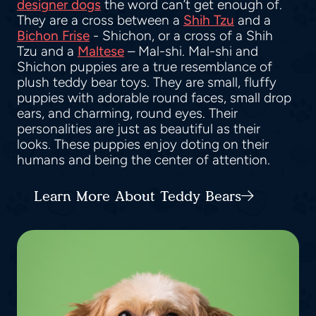
designer dogs
the word can’t get enough of.
They are a cross between a
Shih Tzu
and a
Bichon Frise
- Shichon, or a cross of a Shih
Tzu and a
Maltese
– Mal-shi. Mal-shi and
Shichon puppies are a true resemblance of
plush teddy bear toys. They are small, fluffy
puppies with adorable round faces, small drop
ears, and charming, round eyes. Their
personalities are just as beautiful as their
looks. These puppies enjoy doting on their
humans and being the center of attention.
Learn More About Teddy Bears