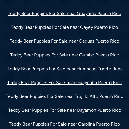
Teddy Bear Puppies For Sale near Guayama Puerto Rico
Teddy Bear Puppies For Sale near Cayey Puerto Rico
Teddy Bear Puppies For Sale near Caguas Puerto Rico
Teddy Bear Puppies For Sale near Gurabo Puerto Rico
Teddy Bear Puppies For Sale near Humacao Puerto Rico
Teddy Bear Puppies For Sale near Guaynabo Puerto Rico
Teddy Bear Puppies For Sale near Trujillo Alto Puerto Rico
Teddy Bear Puppies For Sale near Bayamón Puerto Rico
Teddy Bear Puppies For Sale near Carolina Puerto Rico