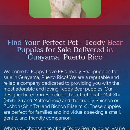
Find Your Perfect Pet - Teddy Bear
Puppies for Sale Delivered in
Guayama, Puerto Rico
Welcome to Puppy Love PR’s Teddy Bear puppies for
sale in Guayama, Puerto Rico! We are a reputable and
reliable company dedicated to providing you with the
most adorable and loving Teddy Bear puppies. Our
designer breed mixes include the affectionate Mal-Shi
(Shih Tzu and Maltese mix) and the cuddly Shichon or
Zuchon (Shih Tzu and Bichon Frise mix). These puppies
are perfect for families and individuals seeking a small,
gentle, and friendly companion.
When you choose one of our Teddy Bear puppies, you're