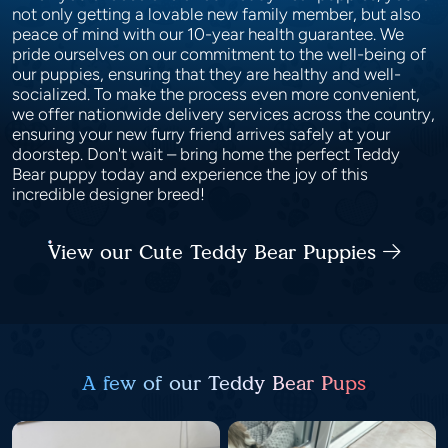
not only getting a lovable new family member, but also
peace of mind with our 10-year health guarantee. We
pride ourselves on our commitment to the well-being of
our puppies, ensuring that they are healthy and well-
socialized. To make the process even more convenient,
we offer nationwide delivery services across the country,
ensuring your new furry friend arrives safely at your
doorstep. Don't wait – bring home the perfect Teddy
Bear puppy today and experience the joy of this
incredible designer breed!
View our Cute Teddy Bear Puppies
A few of our Teddy Bear Pups