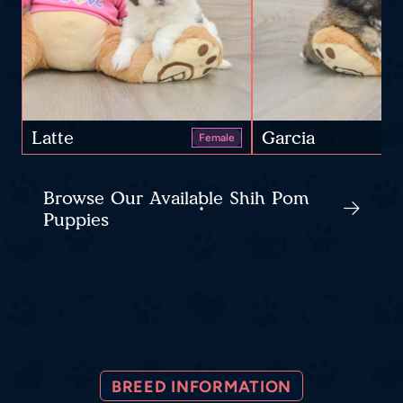
Latte
Garcia
Female
Browse Our Available Shih Pom
Puppies
BREED INFORMATION