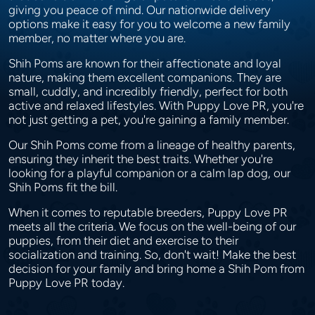
giving you peace of mind. Our nationwide delivery
options make it easy for you to welcome a new family
member, no matter where you are.
Shih Poms are known for their affectionate and loyal
nature, making them excellent companions. They are
small, cuddly, and incredibly friendly, perfect for both
active and relaxed lifestyles. With Puppy Love PR, you're
not just getting a pet, you're gaining a family member.
Our Shih Poms come from a lineage of healthy parents,
ensuring they inherit the best traits. Whether you're
looking for a playful companion or a calm lap dog, our
Shih Poms fit the bill.
When it comes to reputable breeders, Puppy Love PR
meets all the criteria. We focus on the well-being of our
puppies, from their diet and exercise to their
socialization and training. So, don't wait! Make the best
decision for your family and bring home a Shih Pom from
Puppy Love PR today.