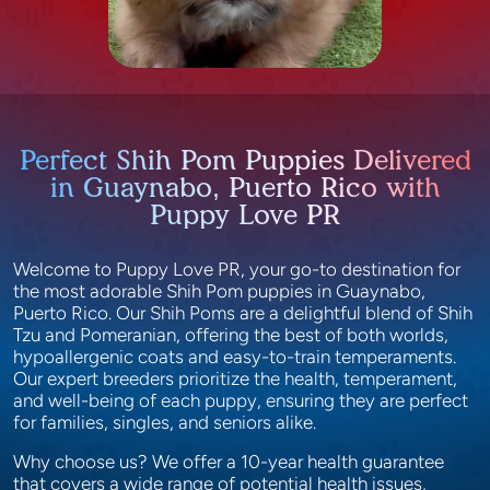
Perfect Shih Pom Puppies Delivered
in Guaynabo, Puerto Rico with
Puppy Love PR
Welcome to Puppy Love PR, your go-to destination for
the most adorable Shih Pom puppies in Guaynabo,
Puerto Rico. Our Shih Poms are a delightful blend of Shih
Tzu and Pomeranian, offering the best of both worlds,
hypoallergenic coats and easy-to-train temperaments.
Our expert breeders prioritize the health, temperament,
and well-being of each puppy, ensuring they are perfect
for families, singles, and seniors alike.
Why choose us? We offer a 10-year health guarantee
that covers a wide range of potential health issues,