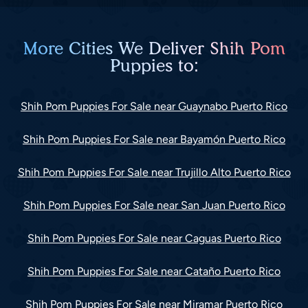
More Cities We Deliver Shih Pom
Puppies to:
Shih Pom Puppies For Sale near Guaynabo Puerto Rico
Shih Pom Puppies For Sale near Bayamón Puerto Rico
Shih Pom Puppies For Sale near Trujillo Alto Puerto Rico
Shih Pom Puppies For Sale near San Juan Puerto Rico
Shih Pom Puppies For Sale near Caguas Puerto Rico
Shih Pom Puppies For Sale near Cataño Puerto Rico
Shih Pom Puppies For Sale near Miramar Puerto Rico