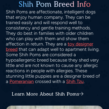
Shih Pom Breed Info
Shih Poms are affectionate, intelligent dogs
that enjoy human company. They can be
trained easily and will respond well to
consistency and gentle training methods.
They do best in families with older children
who can play with them and show them
affection in return. They are a
toy designer
breed
that can adapt well to apartment living.
Some Shih Poms are considered a
hypoallergenic breed because they shed very
little and are not known to cause any allergic
reactions in people with allergies. These
stunning little puppies are a designer breed of
a
Pomeranian
crossed with a
Shih Tzu
.
Learn More About Shih Poms