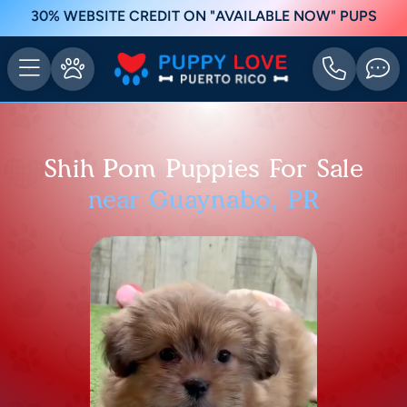
30% WEBSITE CREDIT ON "AVAILABLE NOW" PUPS
Shih Pom Puppies For Sale
near Guaynabo, PR