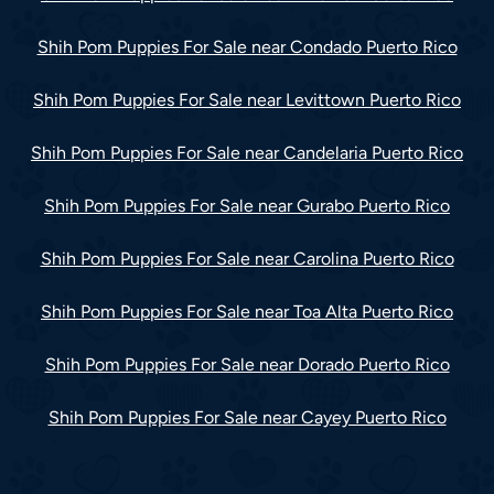
Shih Pom Puppies For Sale near Condado Puerto Rico
Shih Pom Puppies For Sale near Levittown Puerto Rico
Shih Pom Puppies For Sale near Candelaria Puerto Rico
Shih Pom Puppies For Sale near Gurabo Puerto Rico
Shih Pom Puppies For Sale near Carolina Puerto Rico
Shih Pom Puppies For Sale near Toa Alta Puerto Rico
Shih Pom Puppies For Sale near Dorado Puerto Rico
Shih Pom Puppies For Sale near Cayey Puerto Rico