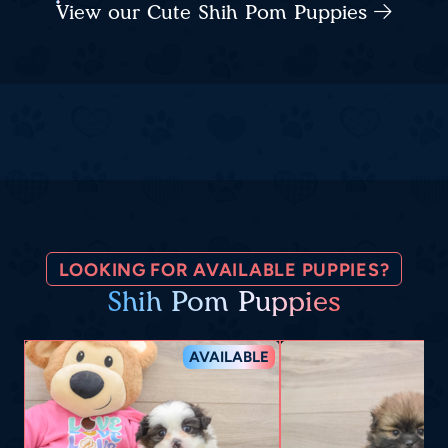
View our Cute Shih Pom Puppies
LOOKING FOR AVAILABLE PUPPIES?
Shih Pom Puppies
AVAILABLE