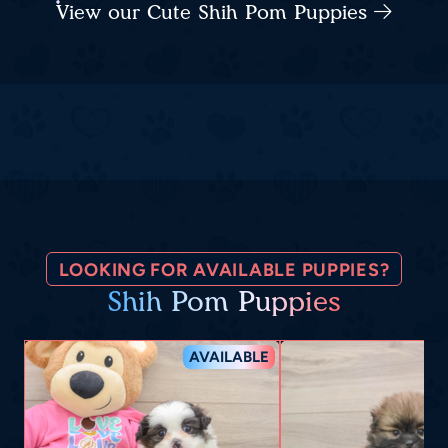
View our Cute Shih Pom Puppies
LOOKING FOR AVAILABLE PUPPIES?
Shih Pom Puppies
AVAILABLE