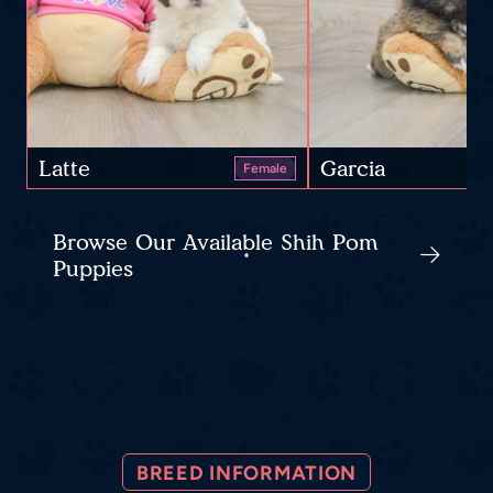
Latte
Garcia
Female
Browse Our Available Shih Pom
Puppies
BREED INFORMATION