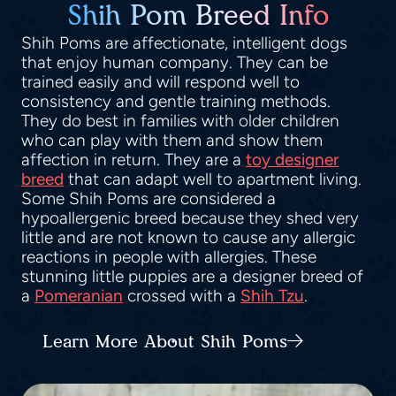
Shih Pom Breed Info
Shih Poms are affectionate, intelligent dogs
that enjoy human company. They can be
trained easily and will respond well to
consistency and gentle training methods.
They do best in families with older children
who can play with them and show them
affection in return. They are a
toy designer
breed
that can adapt well to apartment living.
Some Shih Poms are considered a
hypoallergenic breed because they shed very
little and are not known to cause any allergic
reactions in people with allergies. These
stunning little puppies are a designer breed of
a
Pomeranian
crossed with a
Shih Tzu
.
Learn More About Shih Poms