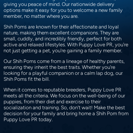
giving you peace of mind. Our nationwide delivery
options make it easy for you to welcome a new family
member, no matter where you are.
Shih Poms are known for their affectionate and loyal
nature, making them excellent companions. They are
small, cuddly, and incredibly friendly, perfect for both
active and relaxed lifestyles. With Puppy Love PR, you're
not just getting a pet, you're gaining a family member.
Our Shih Poms come from a lineage of healthy parents,
ensuring they inherit the best traits. Whether you're
looking for a playful companion or a calm lap dog, our
Shih Poms fit the bill.
When it comes to reputable breeders, Puppy Love PR
meets all the criteria. We focus on the well-being of our
puppies, from their diet and exercise to their
socialization and training. So, don't wait! Make the best
decision for your family and bring home a Shih Pom from
Puppy Love PR today.