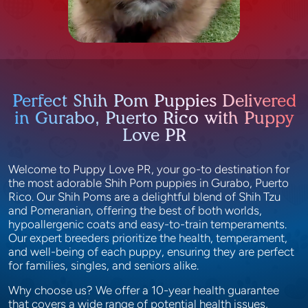
Perfect Shih Pom Puppies Delivered
in Gurabo, Puerto Rico with Puppy
Love PR
Welcome to Puppy Love PR, your go-to destination for
the most adorable Shih Pom puppies in Gurabo, Puerto
Rico. Our Shih Poms are a delightful blend of Shih Tzu
and Pomeranian, offering the best of both worlds,
hypoallergenic coats and easy-to-train temperaments.
Our expert breeders prioritize the health, temperament,
and well-being of each puppy, ensuring they are perfect
for families, singles, and seniors alike.
Why choose us? We offer a 10-year health guarantee
that covers a wide range of potential health issues,