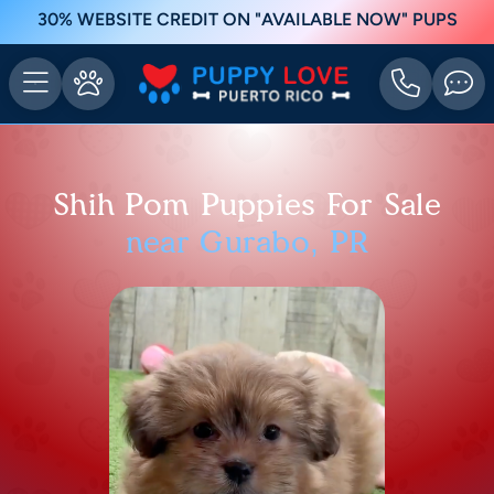
30% WEBSITE CREDIT ON "AVAILABLE NOW" PUPS
Shih Pom Puppies For Sale
near Gurabo, PR