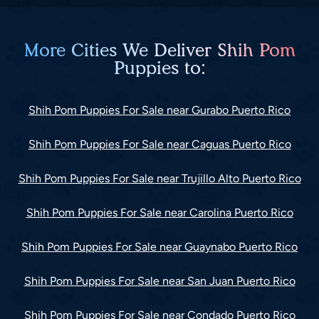
More Cities We Deliver Shih Pom
Puppies to:
Shih Pom Puppies For Sale near Gurabo Puerto Rico
Shih Pom Puppies For Sale near Caguas Puerto Rico
Shih Pom Puppies For Sale near Trujillo Alto Puerto Rico
Shih Pom Puppies For Sale near Carolina Puerto Rico
Shih Pom Puppies For Sale near Guaynabo Puerto Rico
Shih Pom Puppies For Sale near San Juan Puerto Rico
Shih Pom Puppies For Sale near Condado Puerto Rico