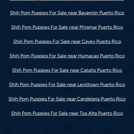
Shih Pom Puppies For Sale near Bayamón Puerto Rico
Shih Pom Puppies For Sale near Miramar Puerto Rico
Shih Pom Puppies For Sale near Cayey Puerto Rico
Shih Pom Puppies For Sale near Humacao Puerto Rico
Shih Pom Puppies For Sale near Cataño Puerto Rico
Shih Pom Puppies For Sale near Levittown Puerto Rico
Shih Pom Puppies For Sale near Candelaria Puerto Rico
Shih Pom Puppies For Sale near Toa Alta Puerto Rico