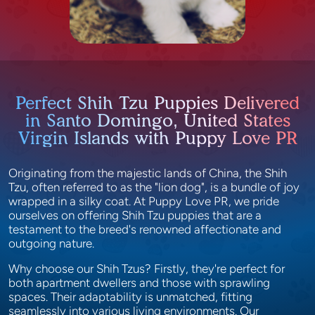
Perfect Shih Tzu Puppies Delivered
in Santo Domingo, United States
Virgin Islands with Puppy Love PR
Originating from the majestic lands of China, the Shih
Tzu, often referred to as the "lion dog", is a bundle of joy
wrapped in a silky coat. At Puppy Love PR, we pride
ourselves on offering Shih Tzu puppies that are a
testament to the breed's renowned affectionate and
outgoing nature.
Why choose our Shih Tzus? Firstly, they're perfect for
both apartment dwellers and those with sprawling
spaces. Their adaptability is unmatched, fitting
seamlessly into various living environments. Our