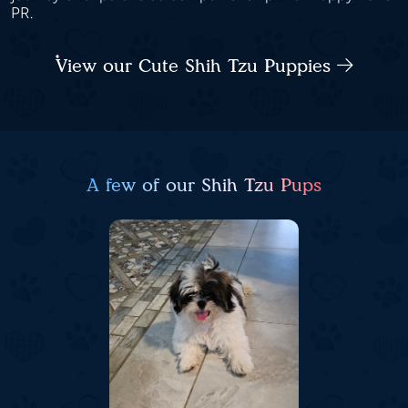
PR.
View our Cute Shih Tzu Puppies
A few of our Shih Tzu Pups