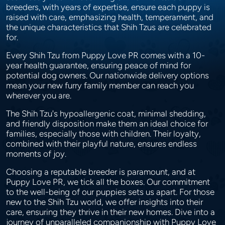
breeders, with years of expertise, ensure each puppy is
raised with care, emphasizing health, temperament, and
the unique characteristics that Shih Tzus are celebrated
for.
Every Shih Tzu from Puppy Love PR comes with a 10-
year health guarantee, ensuring peace of mind for
potential dog owners. Our nationwide delivery options
mean your new furry family member can reach you
wherever you are.
The Shih Tzu's hypoallergenic coat, minimal shedding,
and friendly disposition make them an ideal choice for
families, especially those with children. Their loyalty,
combined with their playful nature, ensures endless
moments of joy.
Choosing a reputable breeder is paramount, and at
Puppy Love PR, we tick all the boxes. Our commitment
to the well-being of our puppies sets us apart. For those
new to the Shih Tzu world, we offer insights into their
care, ensuring they thrive in their new homes. Dive into a
journey of unparalleled companionship with Puppy Love