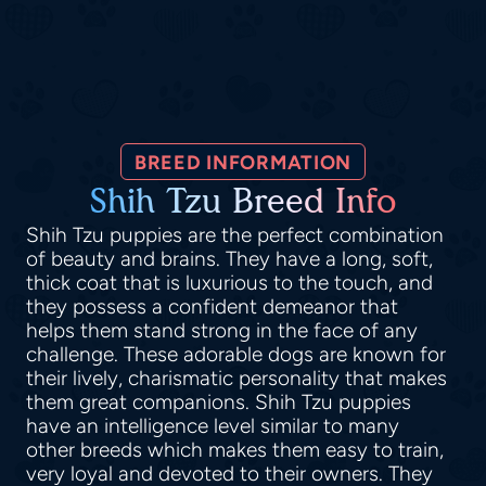
BREED INFORMATION
Shih Tzu Breed Info
Shih Tzu puppies are the perfect combination
of beauty and brains. They have a long, soft,
thick coat that is luxurious to the touch, and
they possess a confident demeanor that
helps them stand strong in the face of any
challenge. These adorable dogs are known for
their lively, charismatic personality that makes
them great companions. Shih Tzu puppies
have an intelligence level similar to many
other breeds which makes them easy to train,
very loyal and devoted to their owners. They