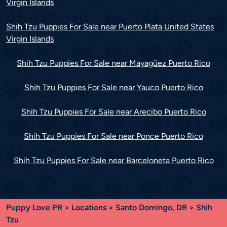
Virgin Islands
Shih Tzu Puppies For Sale near Puerto Plata United States
Virgin Islands
Shih Tzu Puppies For Sale near Mayagüez Puerto Rico
Shih Tzu Puppies For Sale near Yauco Puerto Rico
Shih Tzu Puppies For Sale near Arecibo Puerto Rico
Shih Tzu Puppies For Sale near Ponce Puerto Rico
Shih Tzu Puppies For Sale near Barceloneta Puerto Rico
Puppy Love PR
>
Locations
>
Santo Domingo, DR
> Shih
Tzu