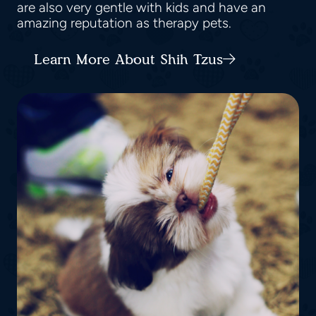
are also very gentle with kids and have an
amazing reputation as therapy pets.
Learn More About Shih Tzus