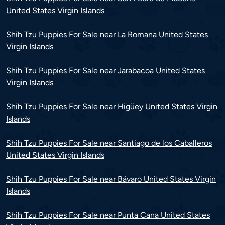
United States Virgin Islands
Shih Tzu Puppies For Sale near La Romana United States
Virgin Islands
Shih Tzu Puppies For Sale near Jarabacoa United States
Virgin Islands
Shih Tzu Puppies For Sale near Higüey United States Virgin
Islands
Shih Tzu Puppies For Sale near Santiago de los Caballeros
United States Virgin Islands
Shih Tzu Puppies For Sale near Bávaro United States Virgin
Islands
Shih Tzu Puppies For Sale near Punta Cana United States