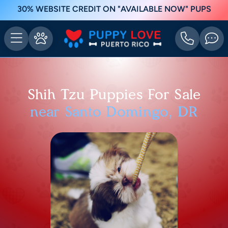
30% WEBSITE CREDIT ON "AVAILABLE NOW" PUPS
Shih Tzu Puppies For Sale
near Santo Domingo, DR