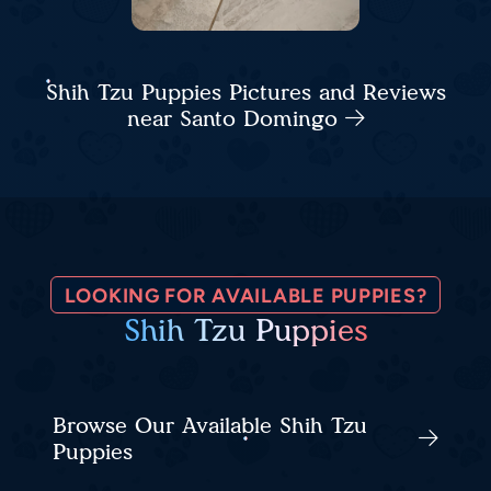
Shih Tzu Puppies Pictures and Reviews
near Santo Domingo
LOOKING FOR AVAILABLE PUPPIES?
Shih Tzu Puppies
Browse Our Available Shih Tzu
Puppies