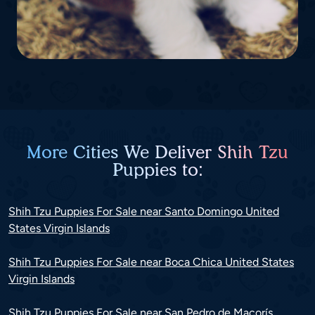
More Cities We Deliver Shih Tzu
Puppies to:
Shih Tzu Puppies For Sale near Santo Domingo United
States Virgin Islands
Shih Tzu Puppies For Sale near Boca Chica United States
Virgin Islands
Shih Tzu Puppies For Sale near San Pedro de Macorís