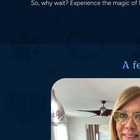
So, why wait? Experience the magic of P
A f