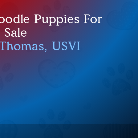
oodle Puppies For
Sale
 Thomas, USVI