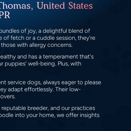
Thomas, United States
 PR
undles of joy, a delightful blend of
 of fetch or a cuddle session, they're
 those with allergy concerns.
ealthy and has a temperament that's
 puppies' well-being. Plus, with
lent service dogs, always eager to please
ey adapt effortlessly. Their low-
overs.
 reputable breeder, and our practices
oodle into your home, we offer insights