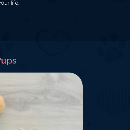
ur life.
Pups