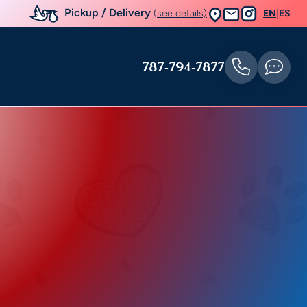
Pickup / Delivery
(see details)
EN
|
ES
787-794-7877