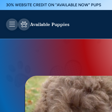
30% WEBSITE CREDIT ON "AVAILABLE NOW" PUPS
Available Puppies