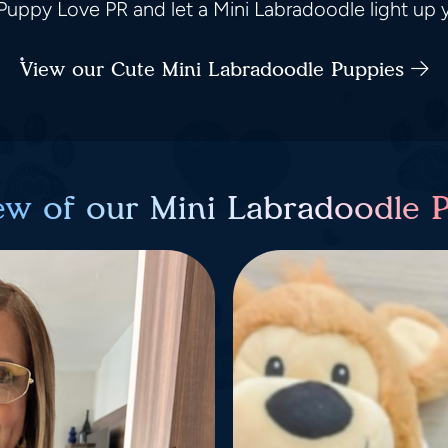
uppy Love PR and let a Mini Labradoodle light up yo
View our Cute Mini Labradoodle Puppies
ew of our Mini Labradoodle 