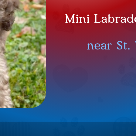
Mini Labrad
near St.