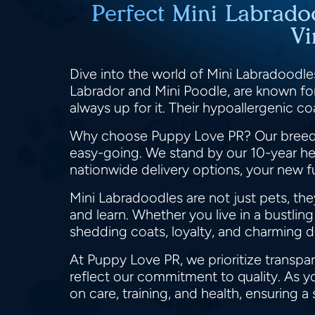
Perfect Mini Labrado
Vi
Dive into the world of Mini Labradoodles
Labrador and Mini Poodle, are known for 
always up for it. Their hypoallergenic c
Why choose Puppy Love PR? Our breeder
easy-going. We stand by our 10-year hea
nationwide delivery options, your new fu
Mini Labradoodles are not just pets, the
and learn. Whether you live in a bustlin
shedding coats, loyalty, and charming
At Puppy Love PR, we prioritize transpa
reflect our commitment to quality. As y
on care, training, and health, ensuring a