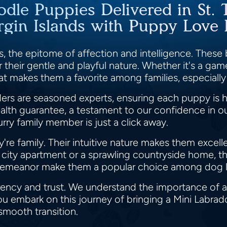
odle Puppies Delivered in St. 
rgin Islands with Puppy Love
, the epitome of affection and intelligence. These b
their gentle and playful nature. Whether it's a game
oat makes them a favorite among families, especially
s are seasoned experts, ensuring each puppy is h
lth guarantee, a testament to our confidence in our
rry family member is just a click away.
y're family. Their intuitive nature makes them excel
g city apartment or a sprawling countryside home, th
 demeanor make them a popular choice among dog l
rency and trust. We understand the importance of a
ou embark on this journey of bringing a Mini Labrad
 smooth transition.