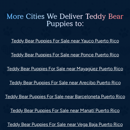
More Cities We Deliver Teddy Bear
Puppies to:
Teddy Bear Puppies For Sale near Yauco Puerto Rico
Teddy Bear Puppies For Sale near Ponce Puerto Rico
Teddy Bear Puppies For Sale near Mayagüez Puerto Rico
Teddy Bear Puppies For Sale near Arecibo Puerto Rico
Teddy Bear Puppies For Sale near Barceloneta Puerto Rico
Teddy Bear Puppies For Sale near Manatí Puerto Rico
Teddy Bear Puppies For Sale near Vega Baja Puerto Rico