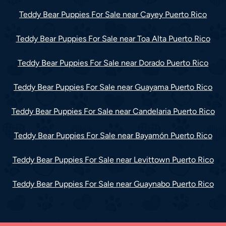
Teddy Bear Puppies For Sale near Cayey Puerto Rico
Teddy Bear Puppies For Sale near Toa Alta Puerto Rico
Teddy Bear Puppies For Sale near Dorado Puerto Rico
Teddy Bear Puppies For Sale near Guayama Puerto Rico
Teddy Bear Puppies For Sale near Candelaria Puerto Rico
Teddy Bear Puppies For Sale near Bayamón Puerto Rico
Teddy Bear Puppies For Sale near Levittown Puerto Rico
Teddy Bear Puppies For Sale near Guaynabo Puerto Rico