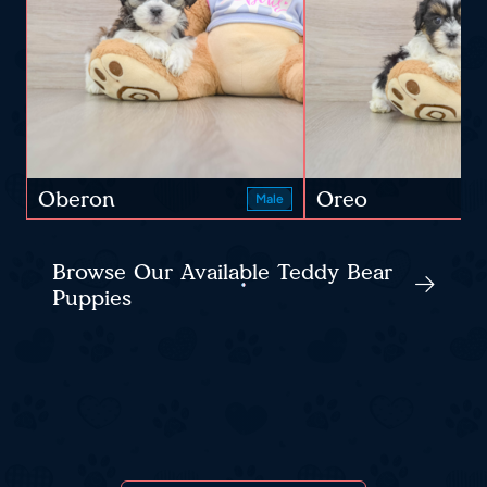
Oberon
Oreo
Male
Browse Our Available Teddy Bear
Puppies