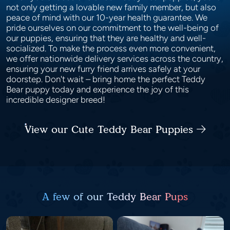
not only getting a lovable new family member, but also
peace of mind with our 10-year health guarantee. We
pride ourselves on our commitment to the well-being of
our puppies, ensuring that they are healthy and well-
socialized. To make the process even more convenient,
we offer nationwide delivery services across the country,
ensuring your new furry friend arrives safely at your
doorstep. Don't wait – bring home the perfect Teddy
Bear puppy today and experience the joy of this
incredible designer breed!
View our Cute Teddy Bear Puppies
A few of our Teddy Bear Pups