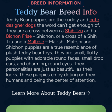
BREED INFORMATION
Teddy Bear Breed Info
Teddy Bear puppies are the cuddly and
cute
designer dogs
the word can’t get enough of.
They are a cross between a
Shih Tzu
and a
Bichon Frise
- Shichon, or a cross of a Shih
Tzu and a
Maltese
– Mal-shi. Mal-shi and
Shichon puppies are a true resemblance of
plush teddy bear toys. They are small, fluffy
puppies with adorable round faces, small drop
ears, and charming, round eyes. Their
personalities are just as beautiful as their
looks. These puppies enjoy doting on their
humans and being the center of attention.
Learn More About Teddy Bears