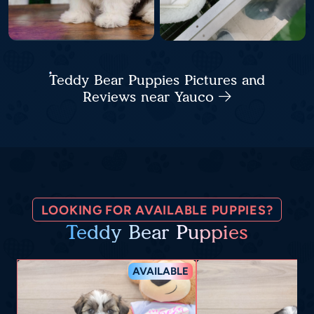
Teddy Bear Puppies Pictures and
Reviews near Yauco
LOOKING FOR AVAILABLE PUPPIES?
Teddy Bear Puppies
AVAILABLE