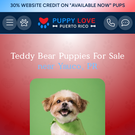
30% WEBSITE CREDIT ON "AVAILABLE NOW" PUPS
Teddy Bear Puppies For Sale
near Yauco, PR