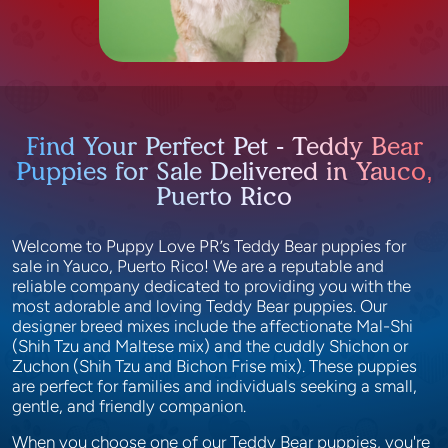
Find Your Perfect Pet - Teddy Bear
Puppies for Sale Delivered in Yauco,
Puerto Rico
Welcome to Puppy Love PR’s Teddy Bear puppies for
sale in Yauco, Puerto Rico! We are a reputable and
reliable company dedicated to providing you with the
most adorable and loving Teddy Bear puppies. Our
designer breed mixes include the affectionate Mal-Shi
(Shih Tzu and Maltese mix) and the cuddly Shichon or
Zuchon (Shih Tzu and Bichon Frise mix). These puppies
are perfect for families and individuals seeking a small,
gentle, and friendly companion.
When you choose one of our Teddy Bear puppies, you're