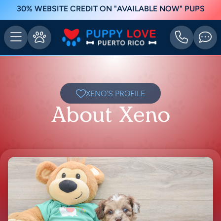
30% WEBSITE CREDIT ON "AVAILABLE NOW" PUPS
XENO'S PROFILE
About Xeno