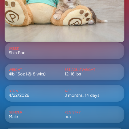
BREED
Shih Poo
WEIGHT
EST ADULTWEIGHT
4lb 15oz (@ 8 wks)
12-16 lbs
BORN
AGE
4/22/2026
3 months, 14 days
GENDER
REGISTRY
Male
n/a