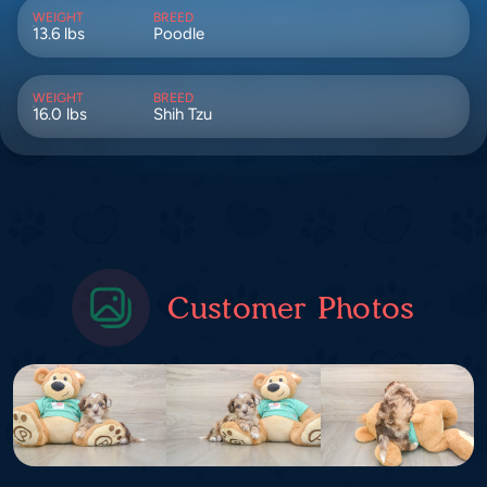
WEIGHT
BREED
13.6 lbs
Poodle
WEIGHT
BREED
16.0 lbs
Shih Tzu
Customer Photos