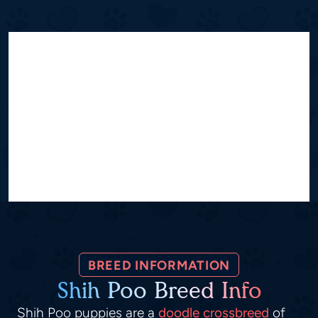
BREED INFORMATION
Shih Poo Breed Info
Shih Poo puppies are a
doodle crossbreed
of