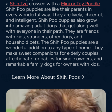
a
Shih Tzu
crossed with a
Mini or Toy Poodle
.
Shih Poo puppies are like their parents in
every wonderful way. They are lively, cheerful,
and intelligent. Shih Poo puppies also grow
into amazing adult dogs that get along well
with everyone in their path. They are friends
with kids, strangers, other dogs, and
household pets. The Shih Poo puppies are a
wonderful addition to any type of home. They
make sweet companions for elderly couples,
affectionate fur babies for single owners, and
remarkable family dogs for owners with kids.
Learn More About Shih Poos