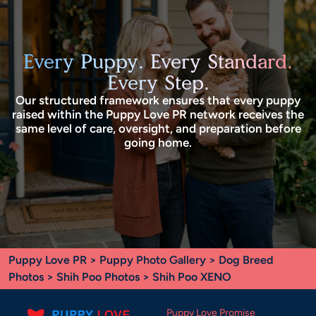
Every Puppy. Every Standard.
Every Step.
Our structured framework ensures that every puppy
raised within the Puppy Love PR network receives the
same level of care, oversight, and preparation before
going home.
Puppy Love PR
>
Puppy Photo Gallery
>
Dog Breed
Photos
>
Shih Poo Photos
> Shih Poo XENO
Puppy Love Promise