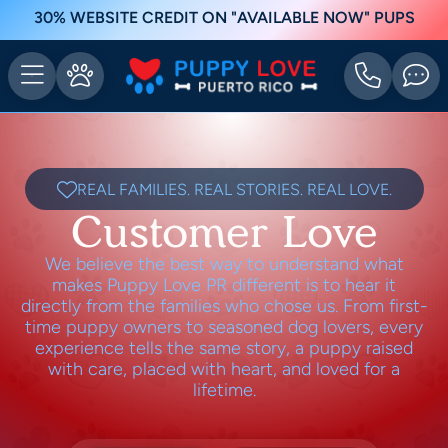
30% WEBSITE CREDIT ON "AVAILABLE NOW" PUPS
REAL FAMILIES. REAL STORIES. REAL LOVE.
Customer Love
We believe the best way to understand what
makes Puppy Love PR different is to hear it
directly from the families who chose us. From first-
time puppy owners to seasoned dog lovers, every
experience tells the same story, a puppy raised
with care, placed with heart, and loved for a
lifetime.