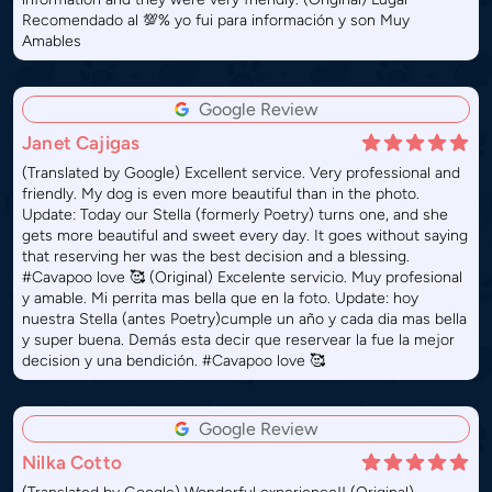
Recomendado al 💯% yo fui para información y son Muy
Amables
Google Review
Janet Cajigas
(Translated by Google) Excellent service. Very professional and
friendly. My dog ​​is even more beautiful than in the photo.
Update: Today our Stella (formerly Poetry) turns one, and she
gets more beautiful and sweet every day. It goes without saying
that reserving her was the best decision and a blessing.
#Cavapoo love 🥰 (Original) Excelente servicio. Muy profesional
y amable. Mi perrita mas bella que en la foto. Update: hoy
nuestra Stella (antes Poetry)cumple un año y cada dia mas bella
y super buena. Demás esta decir que reservear la fue la mejor
decision y una bendición. #Cavapoo love 🥰
Google Review
Nilka Cotto