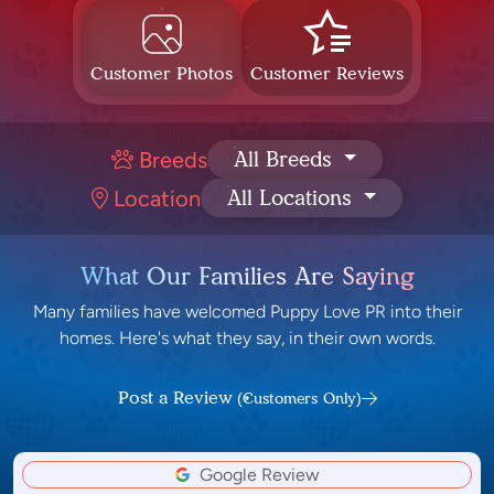
Customer Photos
Customer Reviews
Breeds
All Breeds
Location
All Locations
What Our Families Are Saying
Many families have welcomed Puppy Love PR into their
homes. Here's what they say, in their own words.
Post a Review
(Customers Only)
Google Review