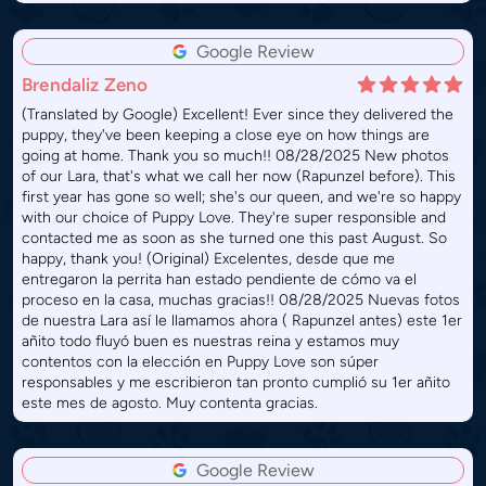
Google Review
Brendaliz Zeno
(Translated by Google) Excellent! Ever since they delivered the
puppy, they've been keeping a close eye on how things are
going at home. Thank you so much!! 08/28/2025 New photos
of our Lara, that's what we call her now (Rapunzel before). This
first year has gone so well; she's our queen, and we're so happy
with our choice of Puppy Love. They're super responsible and
contacted me as soon as she turned one this past August. So
happy, thank you! (Original) Excelentes, desde que me
entregaron la perrita han estado pendiente de cómo va el
proceso en la casa, muchas gracias!! 08/28/2025 Nuevas fotos
de nuestra Lara así le llamamos ahora ( Rapunzel antes) este 1er
añito todo fluyó buen es nuestras reina y estamos muy
contentos con la elección en Puppy Love son súper
responsables y me escribieron tan pronto cumplió su 1er añito
este mes de agosto. Muy contenta gracias.
Google Review