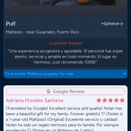
Puff
+1
photos
Maltipoo - near Guaynabo, Puerto Rico
Customer Review
"Una experiencia acogedora y agradable. El personal fue súper
atento, servicial y amable en todo momento. El lugar es
hermoso. ¡Los recomiendo 100%!"
Find similar Maltipoo puppies for sale
Google Review
Adriana Morales Santana
(Translated by Google) Excellent service and quality! Nolan has
been a beautiful gift for my family. Forever grateful 🤍 (Nolan is
a 1-year-old Maltipoo) (Original) Excelente servicio y calidad!
Nolan ha sido un regalo hermoso para mi familia. Por siempre
agradecida 🤍 (Nolan es un Maltipoo de 1 añito)