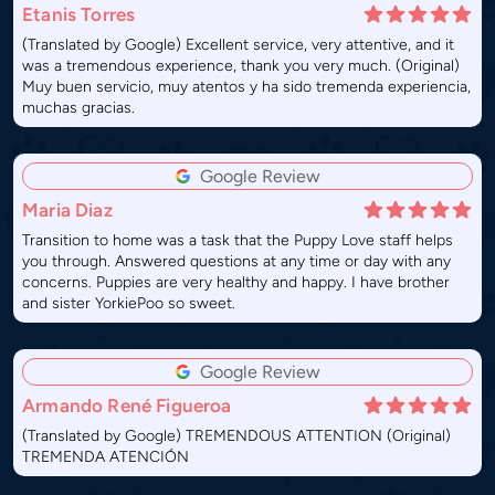
Etanis Torres
(Translated by Google) Excellent service, very attentive, and it
was a tremendous experience, thank you very much. (Original)
Muy buen servicio, muy atentos y ha sido tremenda experiencia,
muchas gracias.
Google Review
Maria Diaz
Transition to home was a task that the Puppy Love staff helps
you through. Answered questions at any time or day with any
concerns. Puppies are very healthy and happy. I have brother
and sister YorkiePoo so sweet.
Google Review
Armando René Figueroa
(Translated by Google) TREMENDOUS ATTENTION (Original)
TREMENDA ATENCIÓN