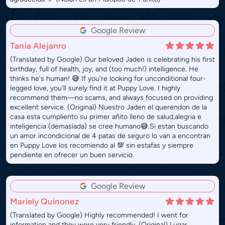
Google Review
Tania Alejanro
(Translated by Google) Our beloved Jaden is celebrating his first
birthday, full of health, joy, and (too much!) intelligence. He
thinks he's human! 😅 If you're looking for unconditional four-
legged love, you'll surely find it at Puppy Love. I highly
recommend them—no scams, and always focused on providing
excellent service. (Original) Nuestro Jaden el querendon de la
casa esta cumpliento su primer añito lleno de salud,alegria e
inteligencia (demasiada) se cree humano😅.Si estan buscando
un amor incondicional de 4 patas de seguro lo van a encontran
en Puppy Love los recomiendo al 💯 sin estafas y siempre
pendiente en ofrecer un buen servicio.
Google Review
Mariely Quinonez
(Translated by Google) Highly recommended! I went for
information and they were very friendly. (Original) Lugar