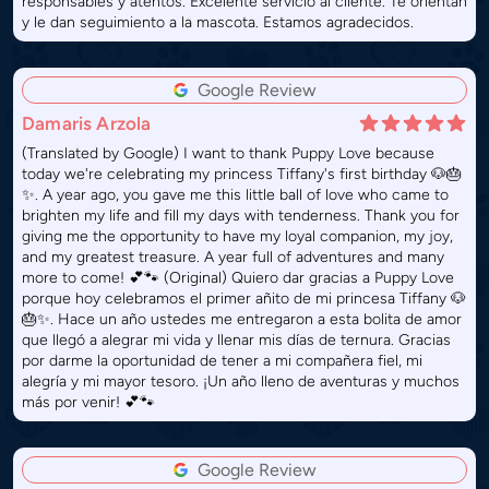
responsables y atentos. Excelente servicio al cliente. Te orientan
y le dan seguimiento a la mascota. Estamos agradecidos.
Google Review
Damaris Arzola
(Translated by Google) I want to thank Puppy Love because
today we're celebrating my princess Tiffany's first birthday 🐶🎂
✨. A year ago, you gave me this little ball of love who came to
brighten my life and fill my days with tenderness. Thank you for
giving me the opportunity to have my loyal companion, my joy,
and my greatest treasure. A year full of adventures and many
more to come! 💕🐾 (Original) Quiero dar gracias a Puppy Love
porque hoy celebramos el primer añito de mi princesa Tiffany 🐶
🎂✨. Hace un año ustedes me entregaron a esta bolita de amor
que llegó a alegrar mi vida y llenar mis días de ternura. Gracias
por darme la oportunidad de tener a mi compañera fiel, mi
alegría y mi mayor tesoro. ¡Un año lleno de aventuras y muchos
más por venir! 💕🐾
Google Review