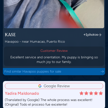
KASE
+1
photos
Havapoo - near Humacao, Puerto Rico
Customer Review
Excellent service and orientation. My puppy is bringing so
much joy to our family.
Find similar Havapoo puppies for sale
Google Review
Yadira Maldonado
(Translated by Google) The whole process was excellent!
(Original) Todo el proceso fue excelente!