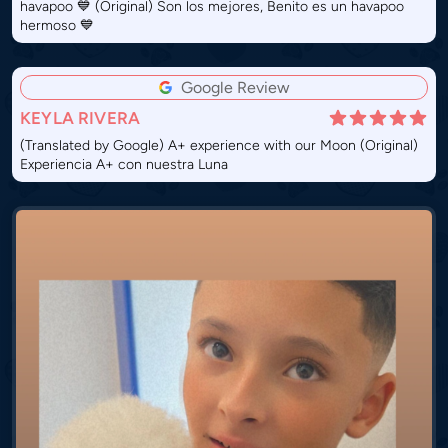
havapoo 💙 (Original) Son los mejores, Benito es un havapoo
hermoso 💙
Google Review
KEYLA RIVERA
(Translated by Google) A+ experience with our Moon (Original)
Experiencia A+ con nuestra Luna