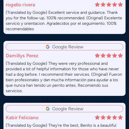
rogelio rivera
(Translated by Google) Excellent service and guidance. Thank
you for the follow-up. 100% recommended. (Original) Excelente
servicio y orientacion. Agradecidos por el seguimiento. 100%
recomendables
Google Review
Damillys Perez
(Translated by Google) They were very professional and
provided a lot of helpful information for those who have never
had a dog before. I recommend their services. (Original) Fueron
bien profesionales y dan mucha información para ayudar a los
que nunca han tenido un perrito antes. Recomiendo sus
servicios.
Google Review
Kabir Feliciano
(Translated by Google) They're the best, Benito is a beautiful