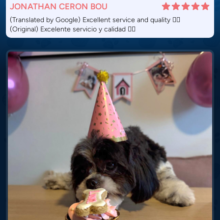
JONATHAN CERON BOU
(Translated by Google) Excellent service and quality 👌🏽
(Original) Excelente servicio y calidad 👌🏽