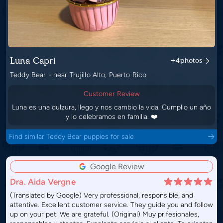
Luna Capri
+4
photos
Teddy Bear - near Trujillo Alto, Puerto Rico
Customer Review
Luna es una dulzura, llego y nos cambio la vida. Cumplio un año
y lo celebramos en familia. ❤️
Find similar Teddy Bear puppies for sale
Google Review
Dra. Aida Vergne
(Translated by Google) Very professional, responsible, and
attentive. Excellent customer service. They guide you and follow
up on your pet. We are grateful. (Original) Muy prifesionales,