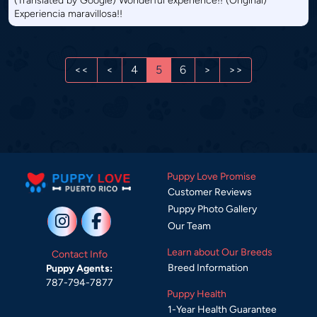
(Translated by Google) Wonderful experience!! (Original)
Experiencia maravillosa!!
<<
<
4
5
6
>
>>
Puppy Love Promise
Customer Reviews
Puppy Photo Gallery
Our Team
Learn about Our Breeds
Contact Info
Breed Information
Puppy Agents:
787-794-7877
Puppy Health
1-Year Health Guarantee