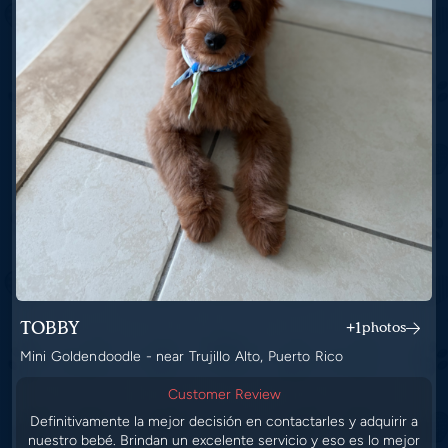
TOBBY
+1
photos
Mini Goldendoodle - near Trujillo Alto, Puerto Rico
Customer Review
Definitivamente la mejor decisión en contactarles y adquirir a
nuestro bebé. Brindan un excelente servicio y eso es lo mejor