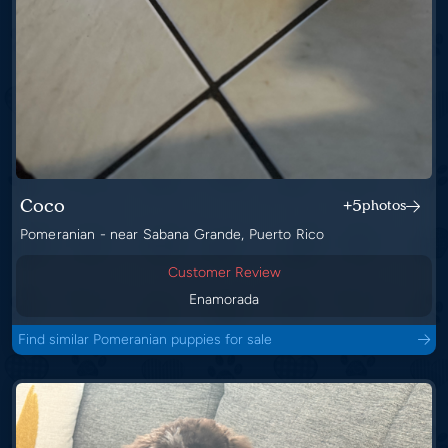
Coco
+5
photos
Pomeranian - near Sabana Grande, Puerto Rico
Customer Review
Enamorada
Find similar Pomeranian puppies for sale