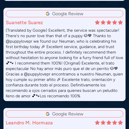
Google Review
Suanette Suarez
(Translated by Google) Excellent, the service was spectacular!
There's no purer love than that of a puppy 🐶💙 Thanks to
@puppylovepr we found our Neuman, who is celebrating his
first birthday today 🎉 Excellent service, guidance, and trust
throughout the entire process. I definitely recommend them
without hesitation to anyone looking for a furry friend full of love
💕🐾 I recommend them 100%! (Original) Excelente, el trato
expectacular No hay amor más puro que el de un perrito 🐶💙
Gracias a @puppylovepr encontramos a nuestro Neuman, quien
hoy cumple su primer añito 🎉 Excelente trato, orientación y
confianza durante todo el proceso. Definitivamente los
recomiendo a ojos cerrados para quienes buscan un peludito
lleno de amor 💕🐾Los recomiendo 100%
Google Review
Leandro M. Hormaza