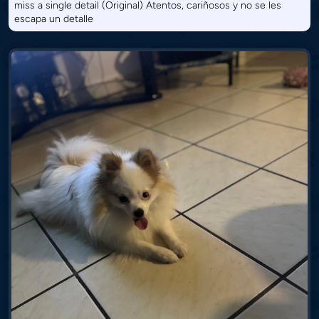
miss a single detail (Original) Atentos, cariñosos y no se les
escapa un detalle