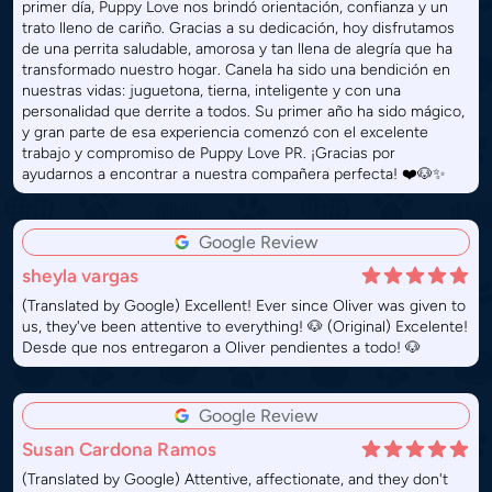
primer día, Puppy Love nos brindó orientación, confianza y un
trato lleno de cariño. Gracias a su dedicación, hoy disfrutamos
de una perrita saludable, amorosa y tan llena de alegría que ha
transformado nuestro hogar. Canela ha sido una bendición en
nuestras vidas: juguetona, tierna, inteligente y con una
personalidad que derrite a todos. Su primer año ha sido mágico,
y gran parte de esa experiencia comenzó con el excelente
trabajo y compromiso de Puppy Love PR. ¡Gracias por
ayudarnos a encontrar a nuestra compañera perfecta! ❤️🐶✨
Google Review
sheyla vargas
(Translated by Google) Excellent! Ever since Oliver was given to
us, they've been attentive to everything! 🐶 (Original) Excelente!
Desde que nos entregaron a Oliver pendientes a todo! 🐶
Google Review
Susan Cardona Ramos
(Translated by Google) Attentive, affectionate, and they don't