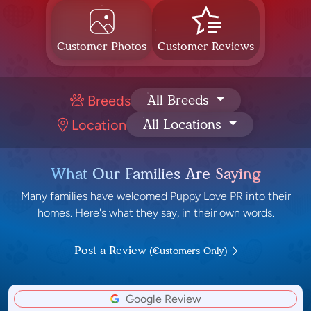
Customer Photos
Customer Reviews
Breeds
All Breeds
Location
All Locations
What Our Families Are Saying
Many families have welcomed Puppy Love PR into their
homes. Here's what they say, in their own words.
Post a Review
(Customers Only)
Google Review