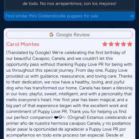
de todo. No nos arrepentimos; son los mejores!
Find similar Mini Goldendoodle puppies for sale
Google Review
Carol Montes
(Translated by Google) We're celebrating the first birthday of
our beautiful Cavapoo, Canela, and we couldn't let this
opportunity pass without thanking Puppy Love PR for being with
us throughout this special journey. From day one, Puppy Love
provided us with guidance, reassurance, and loving care. Thanks
to their dedication, we now have a healthy, loving, and joyful
dog who has transformed our home. Canela has been a blessing
in our lives: playful, sweet, intelligent, and with a personality that
melts everyone's heart. Her first year has been magical, and a
big part of that experience began with the excellent work and
commitment of Puppy Love PR. Thank you for helping us find
our perfect companion! ❤️🐶✨ (Original) Estamos celebrando el
primer año de nuestra hermosa cavapoo Canela, y no podíamos
dejar pasar la oportunidad de agradecer a Puppy Love PR por
acompañarnos en todo este proceso tan especial. Desde el