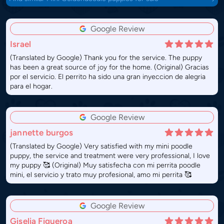
Google Review
Israel
(Translated by Google) Thank you for the service. The puppy
has been a great source of joy for the home. (Original) Gracias
por el servicio. El perrito ha sido una gran inyeccion de alegria
para el hogar.
Google Review
jannette burgos
(Translated by Google) Very satisfied with my mini poodle
puppy, the service and treatment were very professional, I love
my puppy 🥰 (Original) Muy satisfecha con mi perrita poodle
mini, el servicio y trato muy profesional, amo mi perrita 🥰
Google Review
Giselia Figueroa