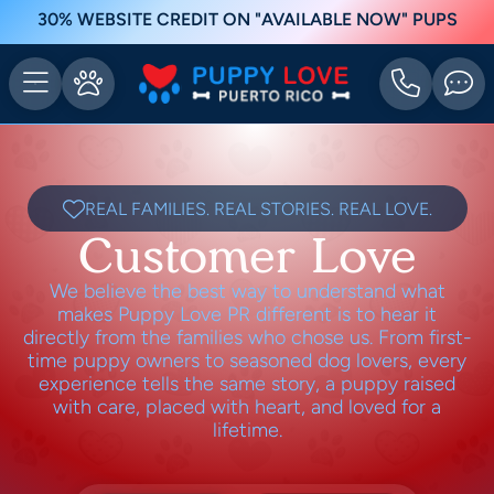
30% WEBSITE CREDIT ON "AVAILABLE NOW" PUPS
REAL FAMILIES. REAL STORIES. REAL LOVE.
Customer Love
We believe the best way to understand what
makes Puppy Love PR different is to hear it
directly from the families who chose us. From first-
time puppy owners to seasoned dog lovers, every
experience tells the same story, a puppy raised
with care, placed with heart, and loved for a
lifetime.