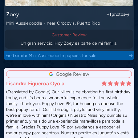
Zoey
+1
photos
Mini Aussiedoodle - near Orocovis, Puerto Rico
Customer Review
Un gran servicio. Hoy Zoey es parte de mi familia.
Find similar Mini Aussiedoodle puppies for sale
Google Review
Lisandra Figueroa Oyola
(Translated by Google) Our Niles is celebrating his first birthday
today, and it's been a wonderful experience for the whole
family. Thank you, Puppy Love PR, for helping us choose the
best puppy for us. Our little dog is playful and very healthy;
we're in love with him! (Original) Nuestro Niles hoy cumple su
primer año, y ha sido una experiencia maravillosa para toda la
familia. Gracias Puppy Love PR por ayudarnos a escoger el
mejor puppy para nosotros. Nuestro perrito es juguetón y está