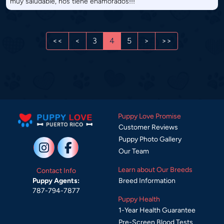
muy saludable, nos tiene enamorados!!!
<<
<
3
4
5
>
>>
Puppy Love Promise
Customer Reviews
Puppy Photo Gallery
Our Team
Learn about Our Breeds
Contact Info
Breed Information
Puppy Agents:
787-794-7877
Puppy Health
1-Year Health Guarantee
Pre-Screen Blood Tests