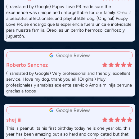
(Translated by Google) Puppy Love PR made sure the
experience was unique and unforgettable for our family. Oreo is
a beautiful, affectionate, and playful little dog. (Original) Puppy
Love PR, se encargó que la experiencia fuera única e inolvidable
para nuestra familia. Oreo, es un perrito hermoso, cariñoso y
juguetón.
Google Review
Roberto Sanchez
(Translated by Google) Very professional and friendly, excellent
service. I love my dog, thank you all. (Original) Muy
profesionales y amables exelente servicio Amo a mi hija perruna
gracias a todos
Google Review
shej iii
This is peanut. its his first birthday today he is one year old. this
year has been amazing but also hard and complicated but that