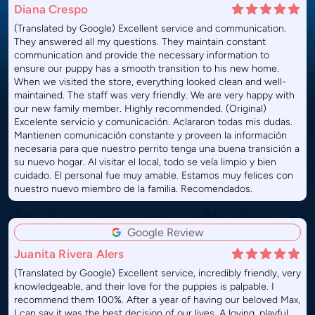
Diana Crespo
(Translated by Google) Excellent service and communication.
They answered all my questions. They maintain constant
communication and provide the necessary information to
ensure our puppy has a smooth transition to his new home.
When we visited the store, everything looked clean and well-
maintained. The staff was very friendly. We are very happy with
our new family member. Highly recommended. (Original)
Excelente servicio y comunicación. Aclararon todas mis dudas.
Mantienen comunicación constante y proveen la información
necesaria para que nuestro perrito tenga una buena transición a
su nuevo hogar. Al visitar el local, todo se veía limpio y bien
cuidado. El personal fue muy amable. Estamos muy felices con
nuestro nuevo miembro de la familia. Recomendados.
Google Review
Juanita Rivera Alers
(Translated by Google) Excellent service, incredibly friendly, very
knowledgeable, and their love for the puppies is palpable. I
recommend them 100%. After a year of having our beloved Max,
I can say it was the best decision of our lives. A loving, playful