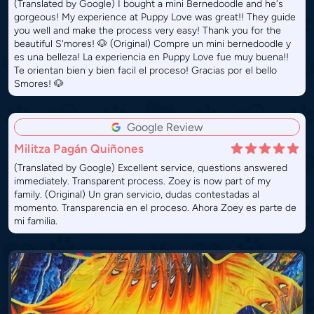
(Translated by Google) I bought a mini Bernedoodle and he's
gorgeous! My experience at Puppy Love was great!! They guide
you well and make the process very easy! Thank you for the
beautiful S'mores! 🐶 (Original) Compre un mini bernedoodle y
es una belleza! La experiencia en Puppy Love fue muy buena!!
Te orientan bien y bien facil el proceso! Gracias por el bello
Smores! 🐶
Google Review
Militza Pagán Quiñones
(Translated by Google) Excellent service, questions answered
immediately. Transparent process. Zoey is now part of my
family. (Original) Un gran servicio, dudas contestadas al
momento. Transparencia en el proceso. Ahora Zoey es parte de
mi familia.