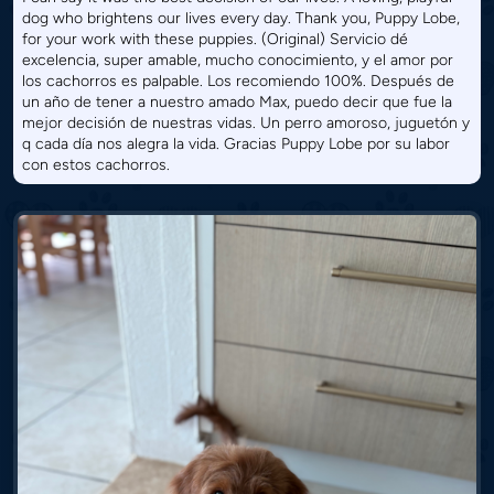
dog who brightens our lives every day. Thank you, Puppy Lobe,
for your work with these puppies. (Original) Servicio dé
excelencia, super amable, mucho conocimiento, y el amor por
los cachorros es palpable. Los recomiendo 100%. Después de
un año de tener a nuestro amado Max, puedo decir que fue la
mejor decisión de nuestras vidas. Un perro amoroso, juguetón y
q cada día nos alegra la vida. Gracias Puppy Lobe por su labor
con estos cachorros.