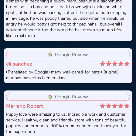
comes with becoming a puppy mom. peanut is a dachshund
breed. he is a boy and he is dark brown wjth black and white
spots. at first he was barking alot but then got used ti sleeping
in hiw cage. he was poddy trained but also when he would be
angry he would potty right next to thr pad haha . but overall i
wouldnt change it foe the world he has grown so much i feel
like a real mom
Google Review
eli sanchez
(Translated by Google) many well-cared-for pets (Original)
muchas mascotas bien cuidadas
Google Review
Mariano Robert
Puppy love were amazing to us. Incredible work and customer
service. Healthy, clean and friendly store with tons of beautiful
puppies and products . 100% recommended and thank you for
the experience