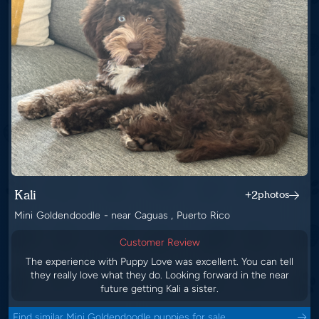
Kali
+2
photos
Mini Goldendoodle - near Caguas , Puerto Rico
Customer Review
The experience with Puppy Love was excellent. You can tell
they really love what they do. Looking forward in the near
future getting Kali a sister.
Find similar Mini Goldendoodle puppies for sale